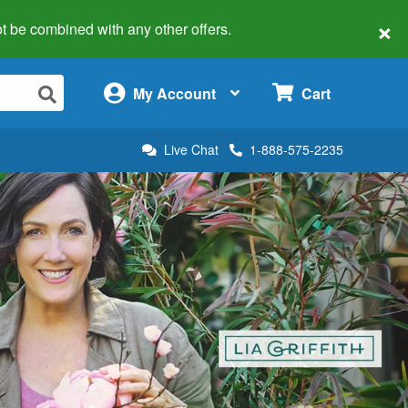
×
 not be combined with any other offers.
×
My Account
Cart
Live Chat
1-888-575-2235