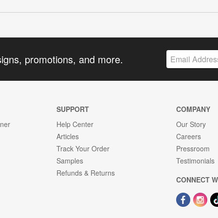
signs, promotions, and more.
SUPPORT
COMPANY
gner
Help Center
Our Story
Articles
Careers
Track Your Order
Pressroom
Samples
Testimonials
Refunds & Returns
CONNECT W