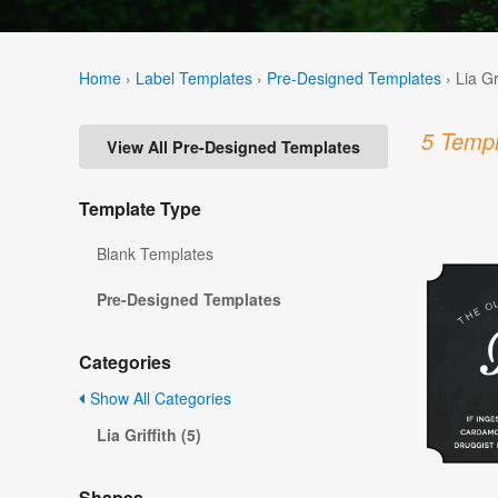
Home
›
Label Templates
›
Pre-Designed Templates
›
Lia Gr
5 Templ
View All Pre-Designed Templates
Template Type
Blank Templates
Pre-Designed Templates
Categories
Show All Categories
Lia Griffith (5)
Shapes