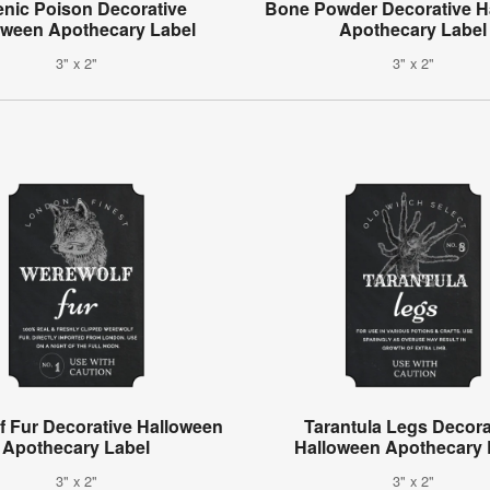
enic Poison Decorative
Bone Powder Decorative H
oween Apothecary Label
Apothecary Label
3" x 2"
3" x 2"
f Fur Decorative Halloween
Tarantula Legs Decora
Apothecary Label
Halloween Apothecary 
3" x 2"
3" x 2"