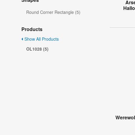
Ars
Hall
Round Corner Rectangle (5)
Products
Show All Products
OL1028 (5)
Werewol