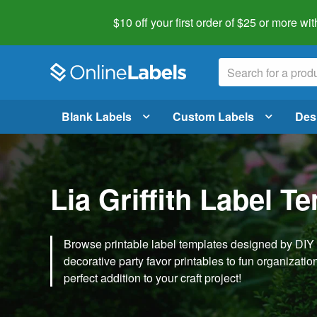
$10 off your first order of $25 or more
wit
Blank Labels
Custom Labels
Des
Lia Griffith Label T
Browse printable label templates designed by DIY ex
decorative party favor printables to fun organization 
perfect addition to your craft project!