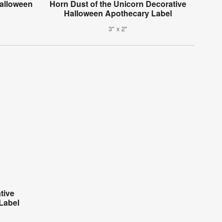
alloween
Horn Dust of the Unicorn Decorative
Halloween Apothecary Label
3" x 2"
tive
Label