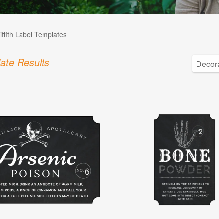
iffith Label Templates
ate Results