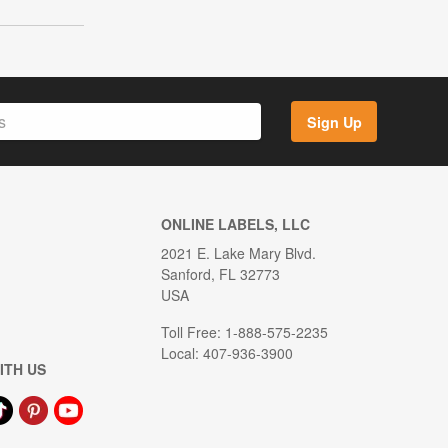
Sign Up
ONLINE LABELS, LLC
2021 E. Lake Mary Blvd.
Sanford, FL 32773
USA
Toll Free: 1-888-575-2235
Local: 407-936-3900
ITH US