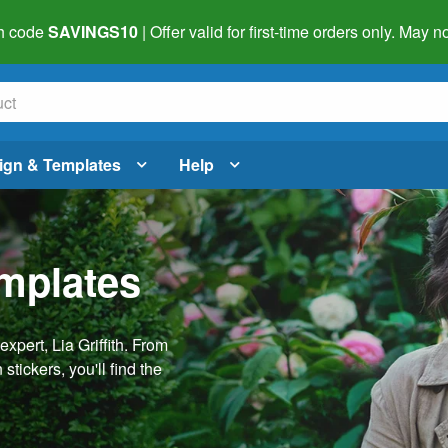
h code
SAVINGS10
| Offer valid for first-time orders only. May
ign & Templates
Help
emplates
pert, Lia Griffith. From
stickers, you'll find the