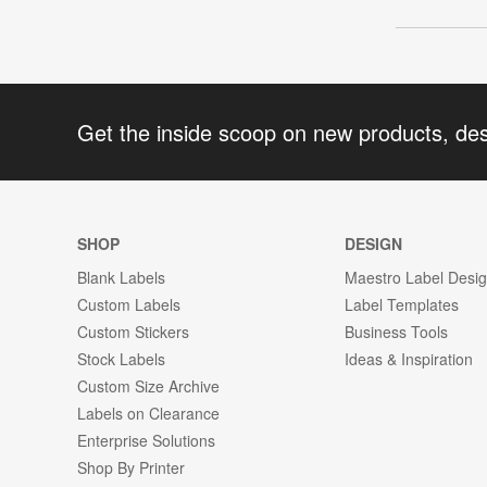
Get the inside scoop on new products, de
SHOP
DESIGN
Blank Labels
Maestro Label Desi
Custom Labels
Label Templates
Custom Stickers
Business Tools
Stock Labels
Ideas & Inspiration
Custom Size Archive
Labels on Clearance
Enterprise Solutions
Shop By Printer