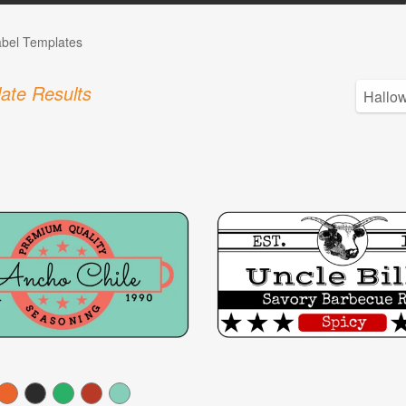
abel Templates
ate Results