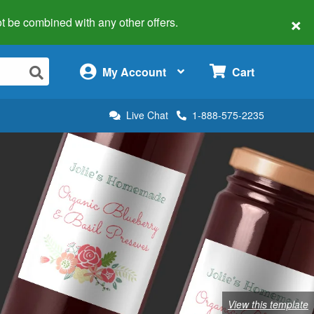
×
 not be combined with any other offers.
×
My Account
Cart
Live Chat
1-888-575-2235
View this template