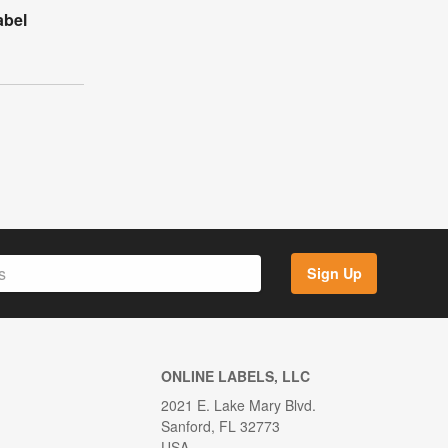
abel
Sign Up
ONLINE LABELS, LLC
2021 E. Lake Mary Blvd.
Sanford, FL 32773
USA