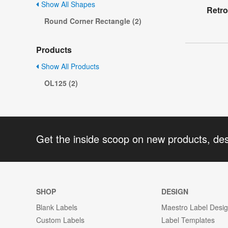
Show All Shapes
Retro
Round Corner Rectangle (2)
Products
Show All Products
OL125 (2)
Get the inside scoop on new products, de
SHOP
DESIGN
Blank Labels
Maestro Label Desi
Custom Labels
Label Templates