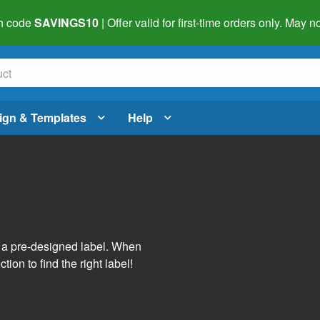
h code
SAVINGS10
| Offer valid for first-time orders only. May
ign & Templates
Help
s
h a pre-designed label. When
tion to find the right label!