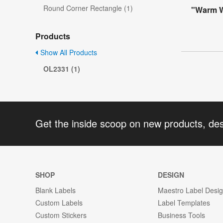
Round Corner Rectangle (1)
"Warm Wi
Products
Show All Products
OL2331 (1)
Get the inside scoop on new products, de
SHOP
DESIGN
Blank Labels
Maestro Label Desi
Custom Labels
Label Templates
Custom Stickers
Business Tools