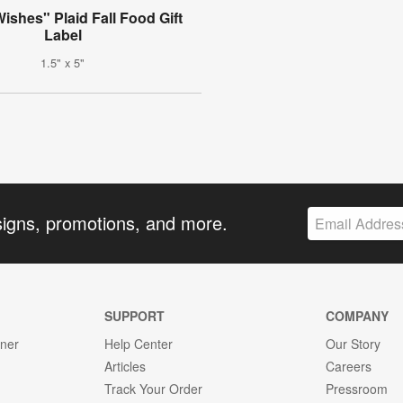
shes" Plaid Fall Food Gift
Label
1.5" x 5"
signs, promotions, and more.
SUPPORT
COMPANY
gner
Help Center
Our Story
Articles
Careers
Track Your Order
Pressroom