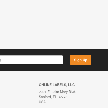
Sign Up
ONLINE LABELS, LLC
2021 E. Lake Mary Blvd.
Sanford, FL 32773
USA