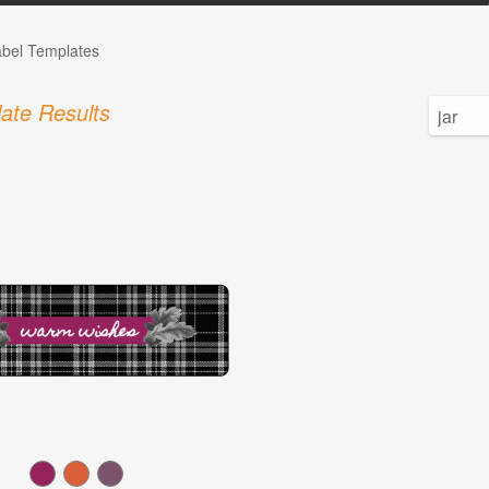
abel Templates
ate Results