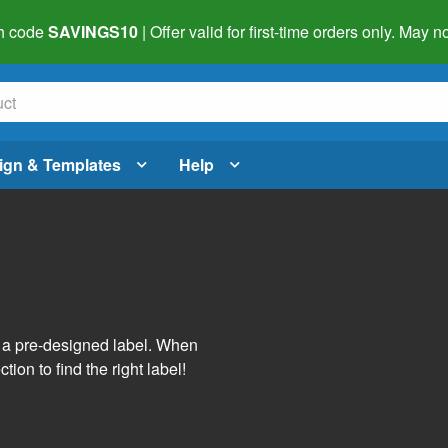
h code
SAVINGS10
| Offer valid for first-time orders only. May
ign & Templates
Help
s
h a pre-designed label. When
tion to find the right label!