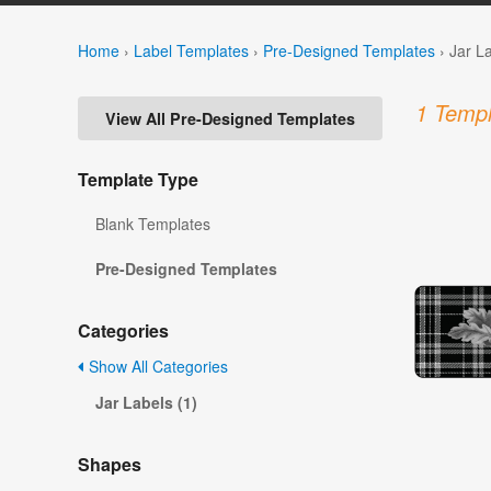
Home
›
Label Templates
›
Pre-Designed Templates
›
Jar L
1 Templ
View All Pre-Designed Templates
Template Type
Blank Templates
Pre-Designed Templates
Categories
Show All Categories
Jar Labels (1)
Shapes