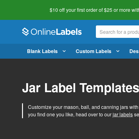
$10 off your first order of $25 or more
wit
Blank Labels
Custom Labels
Des
Jar Label Template
Customize your mason, ball, and canning jars wit
you find one you like, head over to our
jar labels
sec