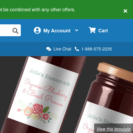
×
 not be combined with any other offers.
×
My Account
Cart
Live Chat
1-888-575-2235
View this template