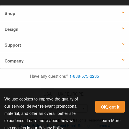
Shop
Design
Support
Company
Have any questions?
1-888-575-2235
USA
UK / EUROPE
We use cookies to improve the quality of
our service, deliver relevant promotional
OK, got it
material, and offer an overall better site
© 2026 Online Labels, LLC All Rights Reserved.
Learn More
experience. Learn more about how we
Privacy Policy
|
Privacy and Email Settings
|
Terms &
use cookies in our Privacy Policy.