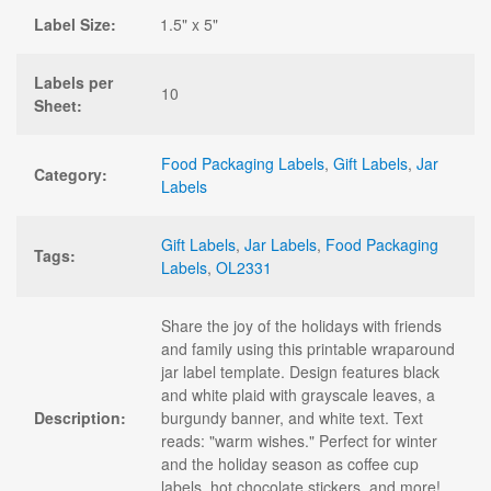
Label Size:
1.5" x 5"
Labels per
10
Sheet:
Food Packaging Labels
,
Gift Labels
,
Jar
Category:
Labels
Gift Labels
,
Jar Labels
,
Food Packaging
Tags:
Labels
,
OL2331
Share the joy of the holidays with friends
and family using this printable wraparound
jar label template. Design features black
and white plaid with grayscale leaves, a
Description:
burgundy banner, and white text. Text
reads: "warm wishes." Perfect for winter
and the holiday season as coffee cup
labels, hot chocolate stickers, and more!