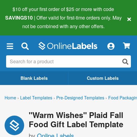
$10 off your first order of $25 or more
with code
×
SAVINGS10
| Offer valid for first-time orders only. May
not be combined with any other offers.
×
Blank Labels
Custom Labels
Home
›
Label Templates
›
Pre-Designed Templates
›
Food Packagin
"Warm Wishes" Plaid Fall
Food Gift Label Template
by
Online Labels