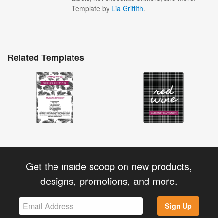
Template by
Lia Griffith
.
Related Templates
Get the inside scoop on new products,
designs, promotions, and more.
Sign Up