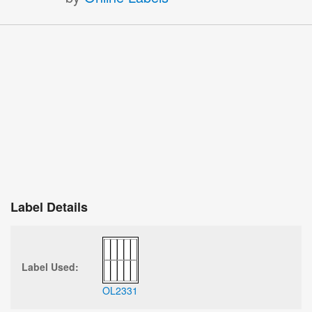
Label Details
Label Used:
OL2331