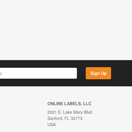
Sign Up
ONLINE LABELS, LLC
2021 E. Lake Mary Blvd.
Sanford, FL 32773
USA