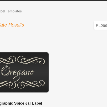
abel Templates
ate Results
igraphic Spice Jar Label