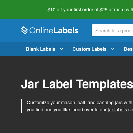
$10 off your first order of $25 or more
wit
Blank Labels
Custom Labels
Des
Jar Label Template
Customize your mason, ball, and canning jars wit
you find one you like, head over to our
jar labels
sec