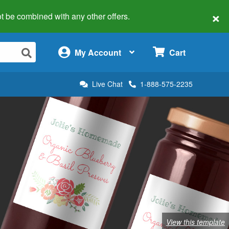
×
 not be combined with any other offers.
×
My Account
Cart
Live Chat
1-888-575-2235
View this template