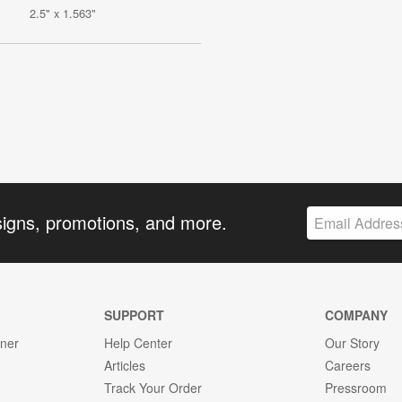
2.5" x 1.563"
signs, promotions, and more.
SUPPORT
COMPANY
gner
Help Center
Our Story
Articles
Careers
Track Your Order
Pressroom