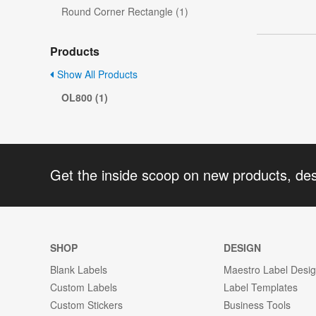
Round Corner Rectangle (1)
Products
Show All Products
OL800 (1)
Get the inside scoop on new products, de
SHOP
DESIGN
Blank Labels
Maestro Label Desi
Custom Labels
Label Templates
Custom Stickers
Business Tools