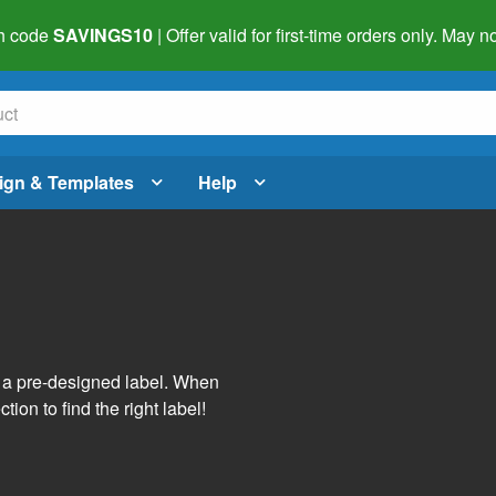
h code
SAVINGS10
| Offer valid for first-time orders only. May
ign & Templates
Help
s
h a pre-designed label. When
tion to find the right label!