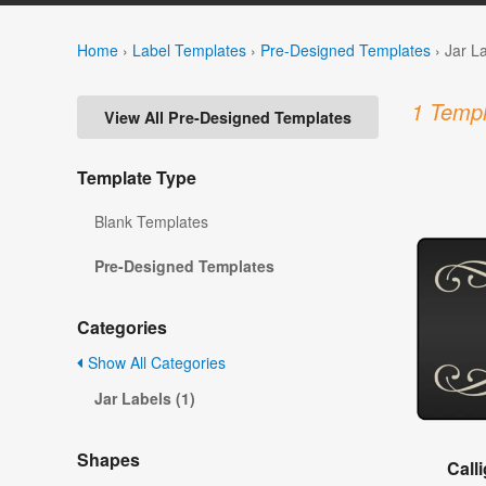
Home
›
Label Templates
›
Pre-Designed Templates
›
Jar L
1 Templ
View All Pre-Designed Templates
Template Type
Blank Templates
Pre-Designed Templates
Categories
Show All Categories
Jar Labels (1)
Shapes
Call