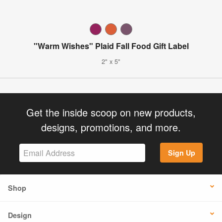
"Warm Wishes" Plaid Fall Food Gift Label
2" x 5"
Get the inside scoop on new products,
designs, promotions, and more.
Sign Up
Shop
Design