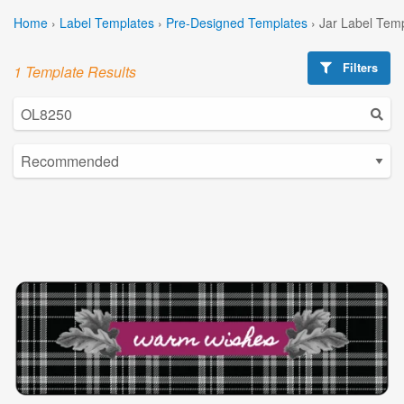
Home
›
Label Templates
›
Pre-Designed Templates
›
Jar Label Tem
Filters
1 Template Results