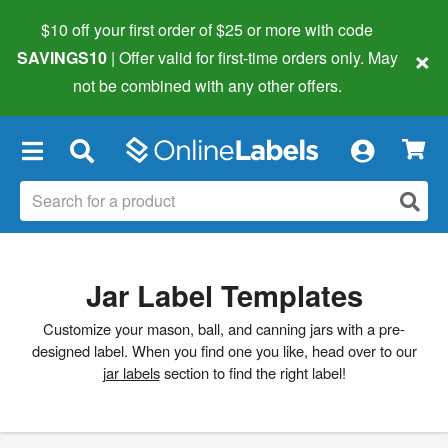
$10 off your first order of $25 or more
with code
×
SAVINGS10
| Offer valid for first-time orders only. May
not be combined with any other offers.
×
Jar Label Templates
Customize your mason, ball, and canning jars with a pre-
designed label. When you find one you like, head over to our
jar labels
section to find the right label!