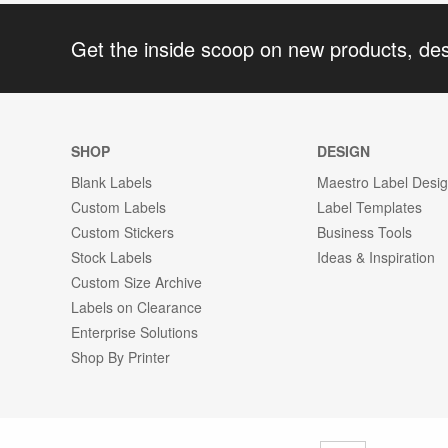
Get the inside scoop on new products, de
SHOP
DESIGN
Blank Labels
Maestro Label Desi
Custom Labels
Label Templates
Custom Stickers
Business Tools
Stock Labels
Ideas & Inspiration
Custom Size Archive
Labels on Clearance
Enterprise Solutions
Shop By Printer