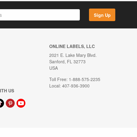
Sign Up
ONLINE LABELS, LLC
2021 E. Lake Mary Blvd.
Sanford, FL 32773
USA
Toll Free: 1-888-575-2235
Local: 407-936-3900
ITH US