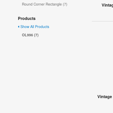
Round Corner Rectangle (7)
Vinta
Products
Show All Products
OL996 (7)
Vintage