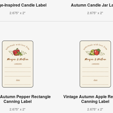
ge-Inspired Candle Label
Autumn Candle Jar L
2.675" x 2"
2.675" x 2"
 Autumn Pepper Rectangle
Vintage Autumn Apple Re
Canning Label
Canning Label
2.675" x 2"
2.675" x 2"