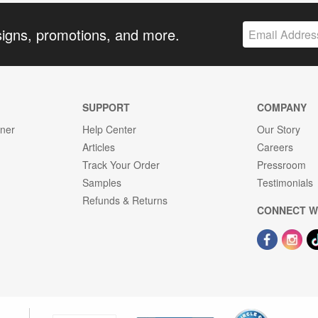
signs, promotions, and more.
SUPPORT
COMPANY
gner
Help Center
Our Story
Articles
Careers
Track Your Order
Pressroom
Samples
Testimonials
Refunds & Returns
CONNECT W