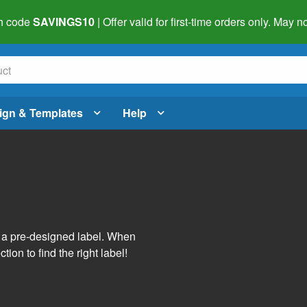
h code
SAVINGS10
| Offer valid for first-time orders only. May
ign & Templates
Help
s
h a pre-designed label. When
tion to find the right label!