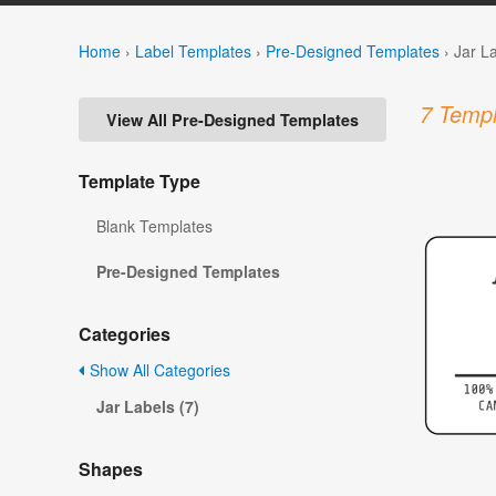
Home
›
Label Templates
›
Pre-Designed Templates
›
Jar L
7 Templ
View All Pre-Designed Templates
Template Type
Blank Templates
Pre-Designed Templates
Categories
Show All Categories
Jar Labels (7)
Shapes