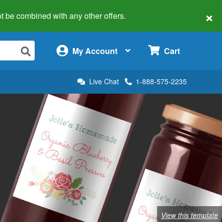
×
 not be combined with any other offers.
×
My Account
Cart
Live Chat
1-888-575-2235
View this template