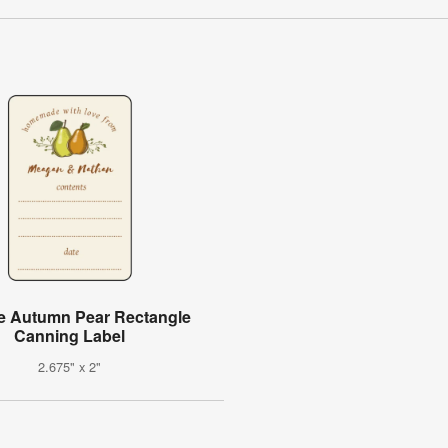
e Autumn Pear Rectangle
Canning Label
2.675" x 2"