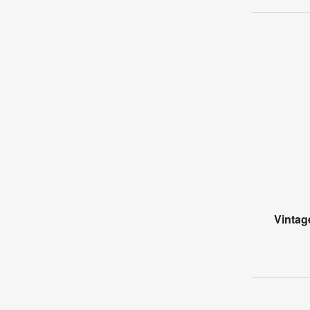
Vintag