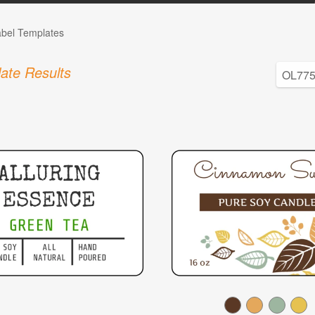
abel Templates
ate Results