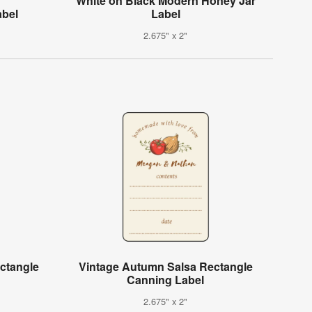
White on Black Modern Honey Jar
abel
Label
2.675" x 2"
ctangle
Vintage Autumn Salsa Rectangle
Canning Label
2.675" x 2"