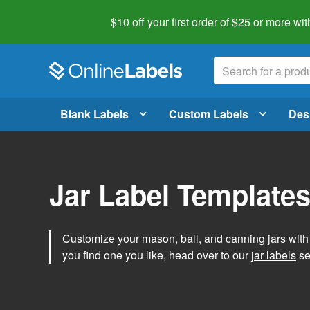
$10 off your first order of $25 or more
wit
Blank Labels
Custom Labels
Des
Jar Label Template
Customize your mason, ball, and canning jars wit
you find one you like, head over to our
jar labels
sec