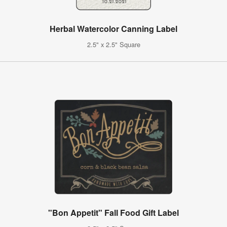
Herbal Watercolor Canning Label
2.5" x 2.5" Square
"Bon Appetit" Fall Food Gift Label