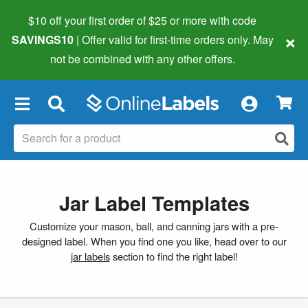
$10 off your first order of $25 or more
with code
×
SAVINGS10
| Offer valid for first-time orders only. May
not be combined with any other offers.
×
Jar Label Templates
Customize your mason, ball, and canning jars with a pre-
designed label. When you find one you like, head over to our
jar labels
section to find the right label!