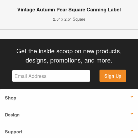
Vintage Autumn Pear Square Canning Label
2.5" x 2.5" Square
Get the inside scoop on new products,
designs, promotions, and more.
Sign Up
Shop
Design
Support