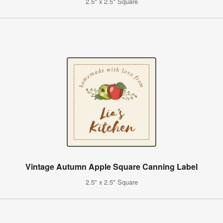
2.5" x 2.5" Square
Vintage Autumn Apple Square Canning Label
2.5" x 2.5" Square