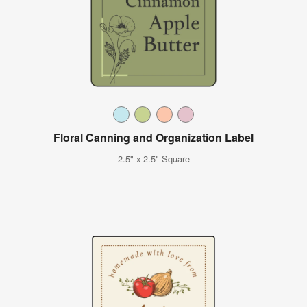
Floral Canning and Organization Label
2.5" x 2.5" Square