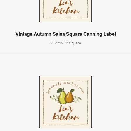
Vintage Autumn Salsa Square Canning Label
2.5" x 2.5" Square