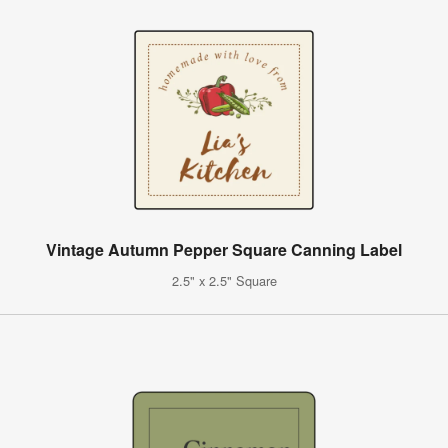
Vintage Autumn Pepper Square Canning Label
2.5" x 2.5" Square