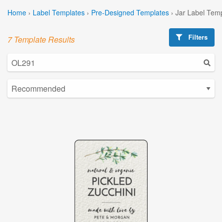
Home
›
Label Templates
›
Pre-Designed Templates
›
Jar Label Tem
Filters
7 Template Results