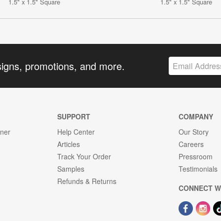
1.5" x 1.5" Square
1.5" x 1.5" Square
signs, promotions, and more.
SUPPORT
COMPANY
gner
Help Center
Our Story
Articles
Careers
Track Your Order
Pressroom
Samples
Testimonials
Refunds & Returns
CONNECT W