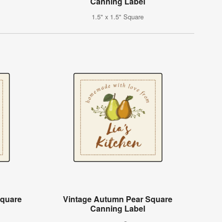
Canning Label
1.5" x 1.5" Square
Square
Vintage Autumn Pear Square
Canning Label