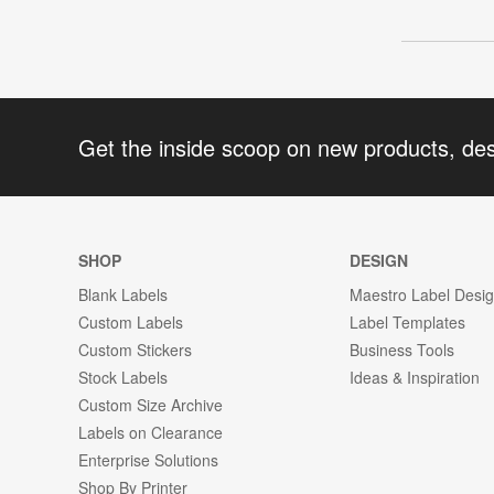
Get the inside scoop on new products, de
SHOP
DESIGN
Blank Labels
Maestro Label Desi
Custom Labels
Label Templates
Custom Stickers
Business Tools
Stock Labels
Ideas & Inspiration
Custom Size Archive
Labels on Clearance
Enterprise Solutions
Shop By Printer