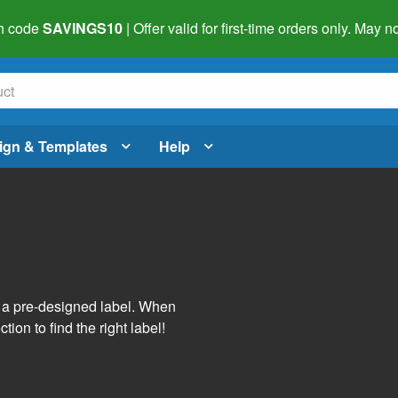
h code
SAVINGS10
| Offer valid for first-time orders only. May
ign & Templates
Help
s
h a pre-designed label. When
tion to find the right label!