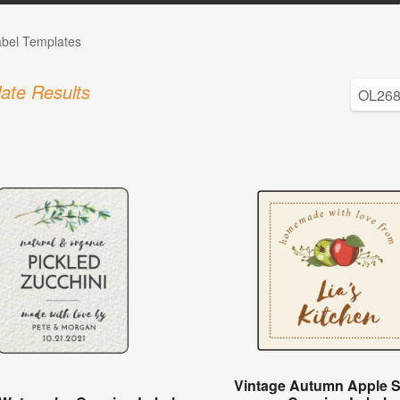
abel Templates
ate Results
Vintage Autumn Apple 