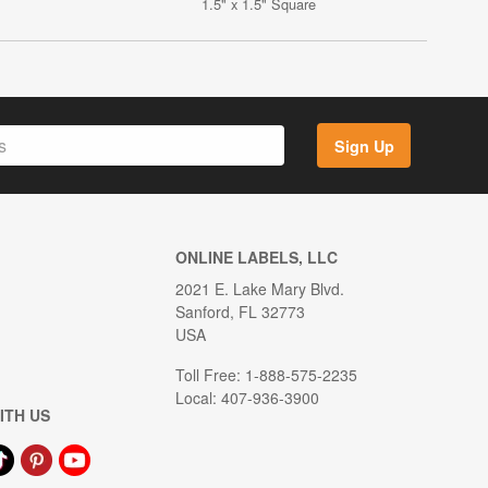
1.5" x 1.5" Square
Sign Up
ONLINE LABELS, LLC
2021 E. Lake Mary Blvd.
Sanford, FL 32773
USA
Toll Free: 1-888-575-2235
Local: 407-936-3900
ITH US