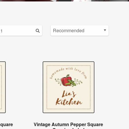
Square
Vintage Autumn Pepper Square