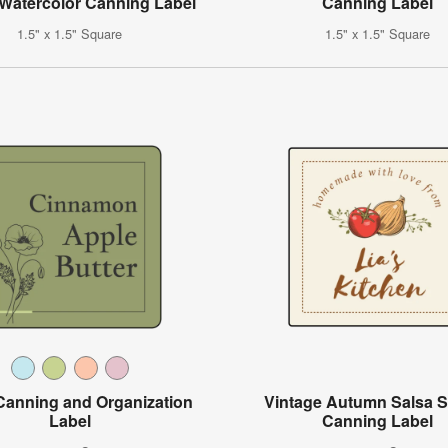
 Watercolor Canning Label
Canning Label
1.5" x 1.5" Square
1.5" x 1.5" Square
 Canning and Organization
Vintage Autumn Salsa 
Label
Canning Label