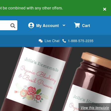
×
 not be combined with any other offers.
×
My Account
Cart
Live Chat
1-888-575-2235
View this template