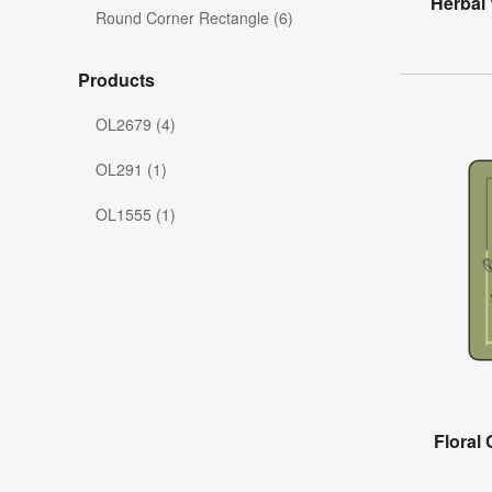
Herbal
Round Corner Rectangle (6)
Products
OL2679 (4)
OL291 (1)
OL1555 (1)
Floral