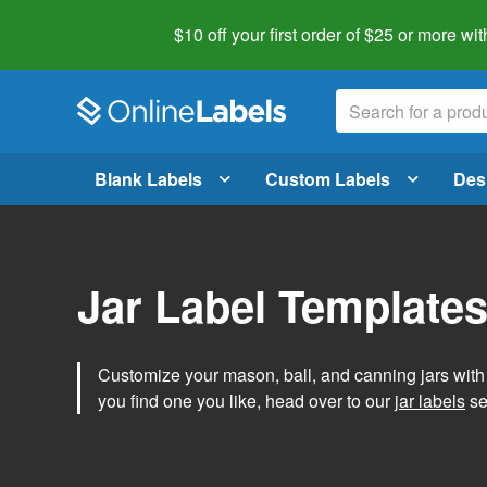
$10 off your first order of $25 or more
wit
Blank Labels
Custom Labels
Des
Jar Label Template
Customize your mason, ball, and canning jars wit
you find one you like, head over to our
jar labels
sec