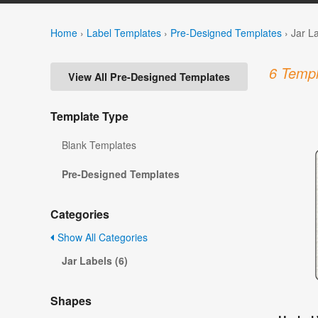
Home
›
Label Templates
›
Pre-Designed Templates
›
Jar L
6 Templ
View All Pre-Designed Templates
Template Type
Blank Templates
Pre-Designed Templates
Categories
Show All Categories
Jar Labels (6)
Shapes