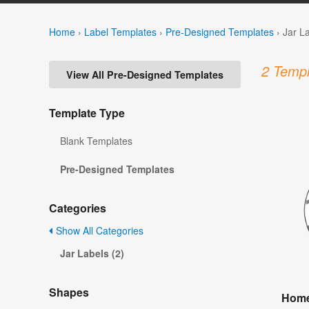
Home
›
Label Templates
›
Pre-Designed Templates
›
Jar L
2 Templ
View All Pre-Designed Templates
Template Type
Blank Templates
Pre-Designed Templates
Categories
Show All Categories
Jar Labels (2)
Shapes
Home