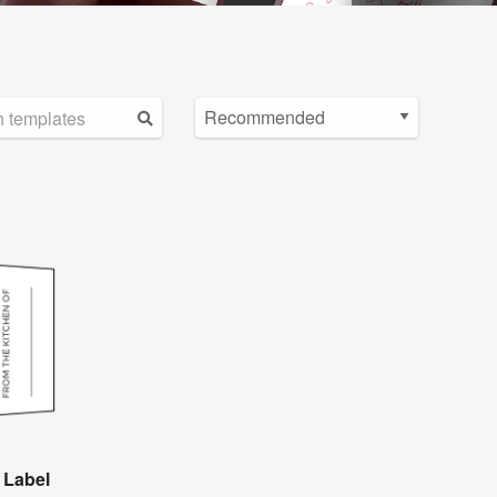
 Label