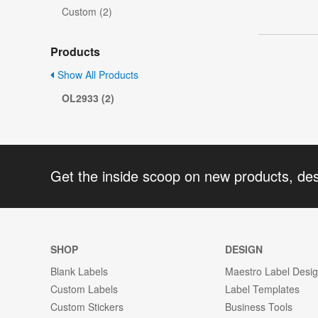
Custom (2)
Products
Show All Products
OL2933 (2)
Get the inside scoop on new products, de
SHOP
DESIGN
Blank Labels
Maestro Label Desi
Custom Labels
Label Templates
Custom Stickers
Business Tools