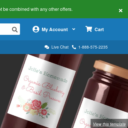
×
 not be combined with any other offers.
×
My Account
Cart
Live Chat
1-888-575-2235
View this template