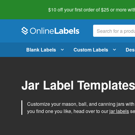
$10 off your first order of $25 or more
wit
Blank Labels
Custom Labels
Des
Jar Label Template
Customize your mason, ball, and canning jars wit
you find one you like, head over to our
jar labels
sec