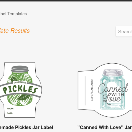
abel Templates
ate Results
made Pickles Jar Label
"Canned With Love" Jar