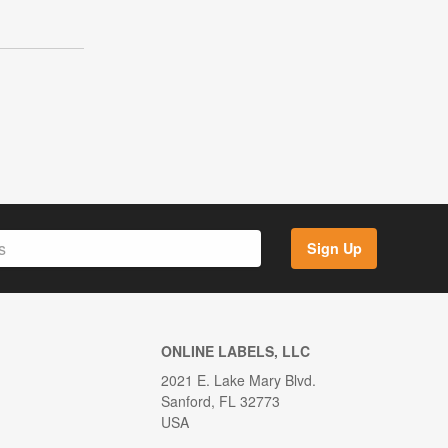
Sign Up
ONLINE LABELS, LLC
2021 E. Lake Mary Blvd.
Sanford, FL 32773
USA