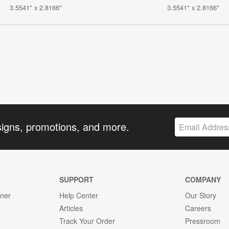
3.5541" x 2.8166"
3.5541" x 2.8166"
signs, promotions, and more.
SUPPORT
COMPANY
gner
Help Center
Our Story
Articles
Careers
Track Your Order
Pressroom