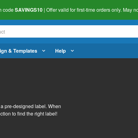
h code
SAVINGS10
| Offer valid for first-time orders only. May
ign & Templates
Help
s
h a pre-designed label. When
tion to find the right label!