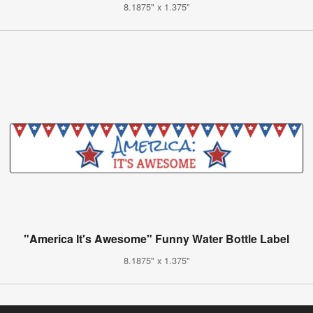
8.1875" x 1.375"
"America It's Awesome" Funny Water Bottle Label
8.1875" x 1.375"