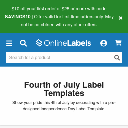
$10 off your first order of $25 or more
with code
×
SAVINGS10
| Offer valid for first-time orders only. May
not be combined with any other offers.
×
Fourth of July Label
Templates
Show your pride this 4th of July by decorating with a pre-
designed Independence Day Label Template.