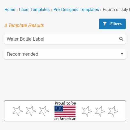
Home
›
Label Templates
›
Pre-Designed Templates
›
Fourth of July
Filters
3 Template Results