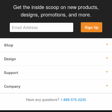
Get the inside scoop on new products,
designs, promotions, and more.
Sign Up
Shop
Design
Support
Company
Have any questions?
1-888-575-2235