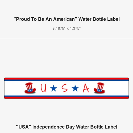
"Proud To Be An American" Water Bottle Label
8.1875" x 1.375"
"USA" Independence Day Water Bottle Label