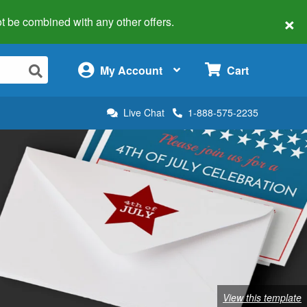
×
 not be combined with any other offers.
×
My Account
Cart
Live Chat
1-888-575-2235
View this template