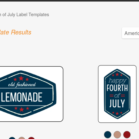
h of July Label Templates
ate Results