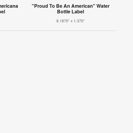
mericana
"Proud To Be An American" Water
bel
Bottle Label
8.1875" x 1.375"