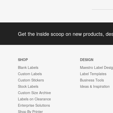
Get the inside scoop on new products, de
SHOP
DESIGN
Blank Labels
Maestro Label Desi
Custom Labels
Label Templates
Custom Stickers
Business Tools
Stock Labels
Ideas & Inspiration
Custom Size Archive
Labels on Clearance
Enterprise Solutions
Shop By Printer