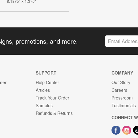
8.1875" x 1.375"
signs, promotions, and more.
SUPPORT
COMPANY
gner
Help Center
Our Story
Articles
Careers
Track Your Order
Pressroom
Samples
Testimonials
Refunds & Returns
CONNECT W