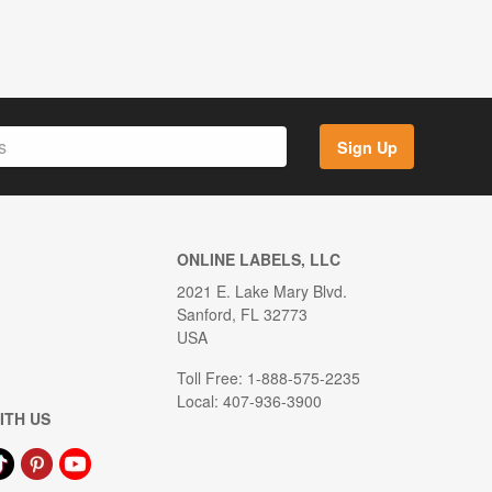
Sign Up
ONLINE LABELS, LLC
2021 E. Lake Mary Blvd.
Sanford, FL 32773
USA
Toll Free: 1-888-575-2235
Local: 407-936-3900
ITH US