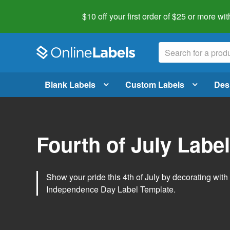
$10 off your first order of $25 or more
wit
Blank Labels
Custom Labels
Des
Fourth of July Labe
Show your pride this 4th of July by decorating wit
Independence Day Label Template.