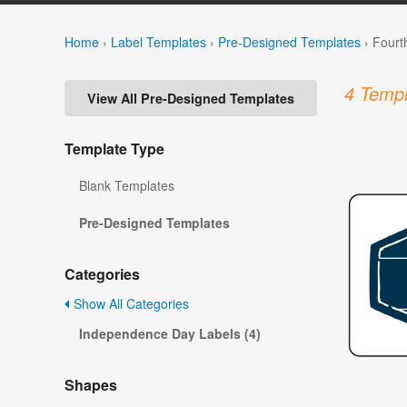
Home
›
Label Templates
›
Pre-Designed Templates
›
Fourt
4 Templ
View All Pre-Designed Templates
Template Type
Blank Templates
Pre-Designed Templates
Categories
Show All Categories
Independence Day Labels (4)
Shapes