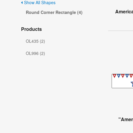
Show All Shapes
America
Round Corner Rectangle (4)
Products
OL435 (2)
OL996 (2)
"Amer