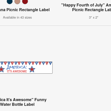
"Happy Fourth of July" A
na Picnic Rectangle Label
Picnic Rectangle La
Available in 43 sizes
3" x 2"
ica It's Awesome" Funny
Water Bottle Label