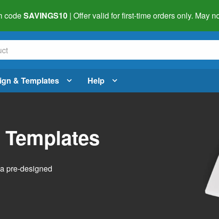
h code
SAVINGS10
| Offer valid for first-time orders only. May
ign & Templates
Help
l Templates
h a pre-designed