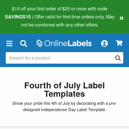
$10 off your first order of $25 or more
with code
×
SAVINGS10
| Offer valid for first-time orders only. May
not be combined with any other offers.
×
Fourth of July Label
Templates
Show your pride this 4th of July by decorating with a pre-
designed Independence Day Label Template.