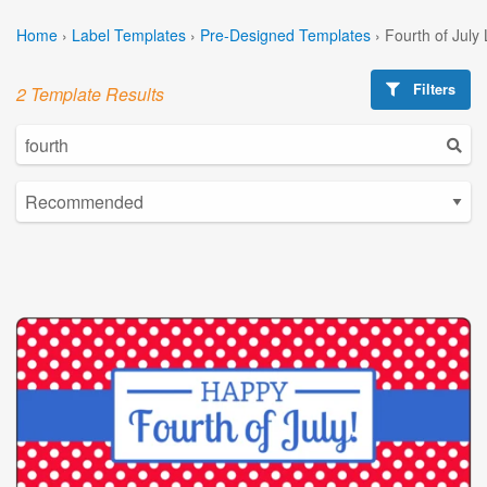
Home
›
Label Templates
›
Pre-Designed Templates
›
Fourth of July
Filters
2 Template Results