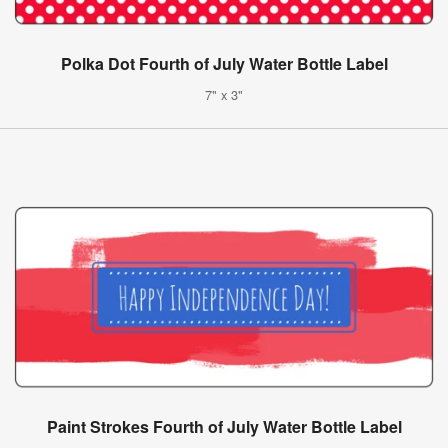
Polka Dot Fourth of July Water Bottle Label
7" x 3"
Paint Strokes Fourth of July Water Bottle Label