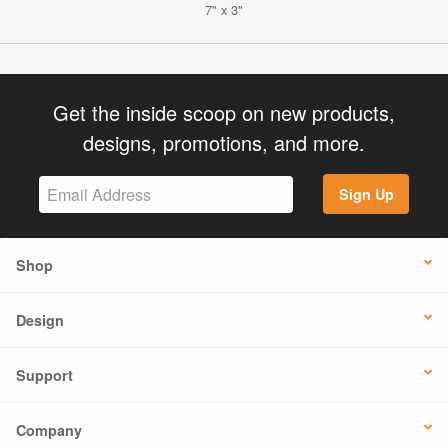
7" x 3"
Get the inside scoop on new products,
designs, promotions, and more.
Sign Up
Shop
Design
Support
Company