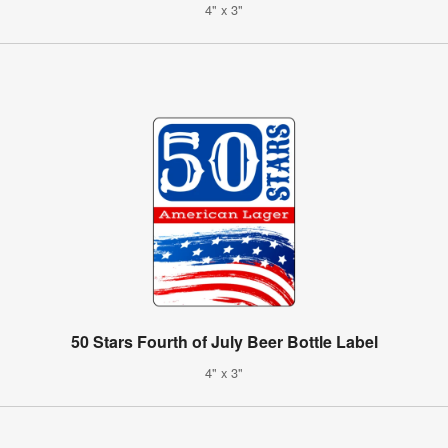
4" x 3"
50 Stars Fourth of July Beer Bottle Label
4" x 3"