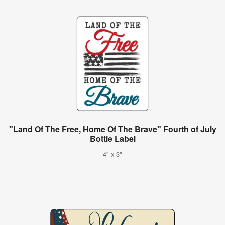
"Land Of The Free, Home Of The Brave" Fourth of July
Bottle Label
4" x 3"