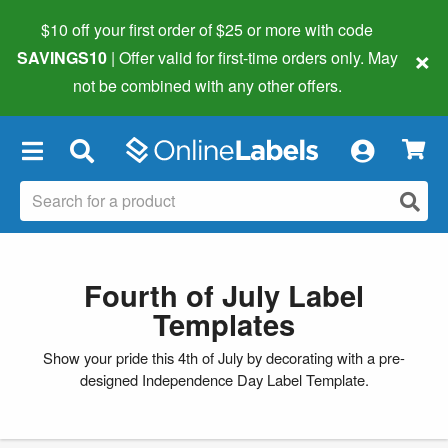
$10 off your first order of $25 or more
with code
×
SAVINGS10
| Offer valid for first-time orders only. May
not be combined with any other offers.
×
Fourth of July Label
Templates
Show your pride this 4th of July by decorating with a pre-
designed Independence Day Label Template.