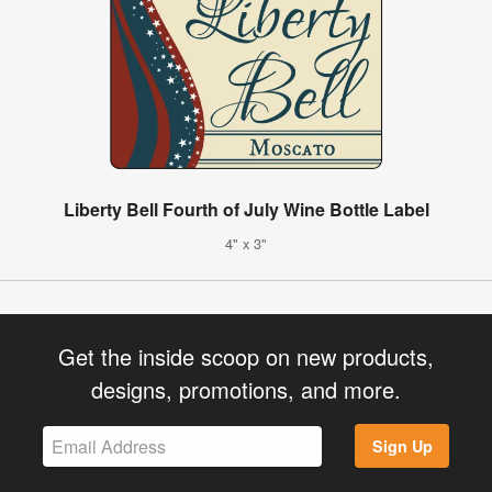
Liberty Bell Fourth of July Wine Bottle Label
4" x 3"
Get the inside scoop on new products,
designs, promotions, and more.
Sign Up