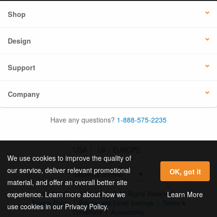
Shop
Design
Support
Company
Have any questions?
1-888-575-2235
USA
UK / EUROPE
We use cookies to improve the quality of
our service, deliver relevant promotional
OK, got it
material, and offer an overall better site
© 2026 Online Labels, LLC All Rights Reserved.
Learn More
experience. Learn more about how we
Privacy Policy
|
Privacy and Email Settings
|
Terms &
use cookies in our Privacy Policy.
Conditions
|
Accessibility