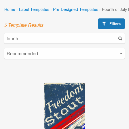
Home
›
Label Templates
›
Pre-Designed Templates
›
Fourth of July
Filters
5 Template Results