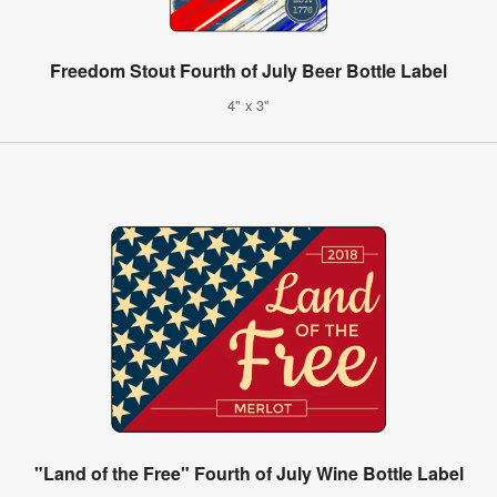
Freedom Stout Fourth of July Beer Bottle Label
4" x 3"
"Land of the Free" Fourth of July Wine Bottle Label