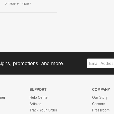
2.3758" x 2.2601"
signs, promotions, and more.
SUPPORT
COMPANY
gner
Help Center
Our Story
Articles
Careers
Track Your Order
Pressroom