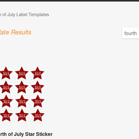
h of July Label Templates
ate Results
rth of July Star Sticker