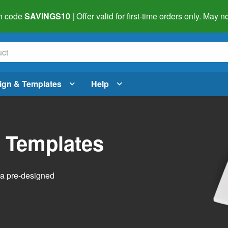
h code
SAVINGS10
| Offer valid for first-time orders only. May
ign & Templates
Help
l Templates
h a pre-designed