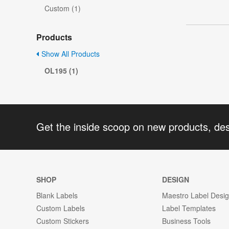
Custom (1)
Products
Show All Products
OL195 (1)
Get the inside scoop on new products, de
SHOP
DESIGN
Blank Labels
Maestro Label Desi
Custom Labels
Label Templates
Custom Stickers
Business Tools