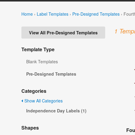
Home
›
Label Templates
›
Pre-Designed Templates
›
Fourt
1 Templ
View All Pre-Designed Templates
Template Type
Blank Templates
Pre-Designed Templates
Categories
Show All Categories
Independence Day Labels (1)
Shapes
Fou