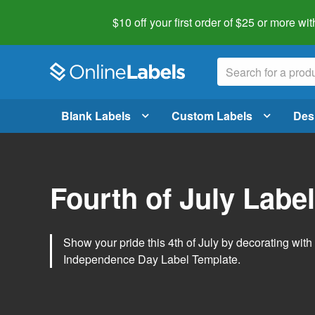
$10 off your first order of $25 or more
wit
Blank Labels
Custom Labels
Des
Fourth of July Labe
Show your pride this 4th of July by decorating wit
Independence Day Label Template.