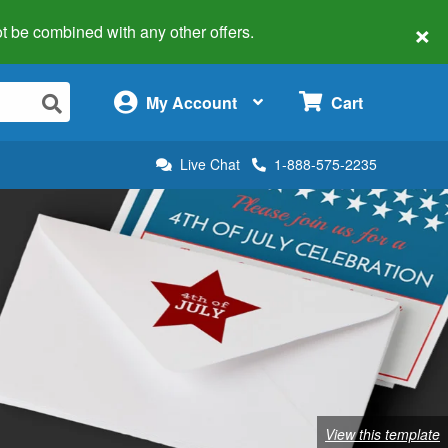
×
 not be combined with any other offers.
×
My Account
Cart
Live Chat
1-888-575-2235
View this template