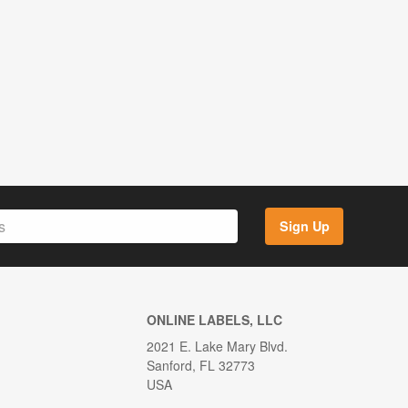
Sign Up
ONLINE LABELS, LLC
2021 E. Lake Mary Blvd.
Sanford, FL 32773
USA