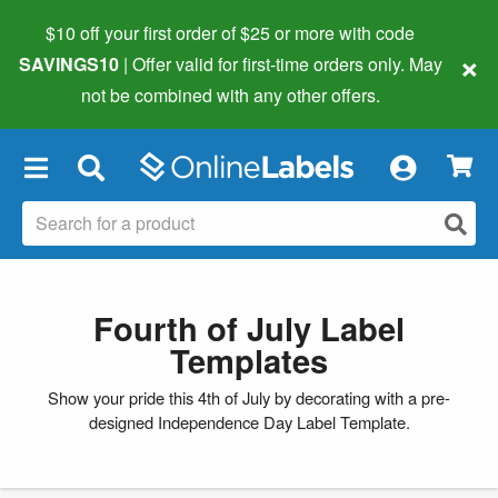
$10 off your first order of $25 or more
with code
×
SAVINGS10
| Offer valid for first-time orders only. May
not be combined with any other offers.
×
Fourth of July Label
Templates
Show your pride this 4th of July by decorating with a pre-
designed Independence Day Label Template.