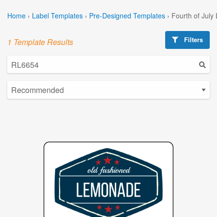
Home
›
Label Templates
›
Pre-Designed Templates
›
Fourth of July
Filters
1 Template Results