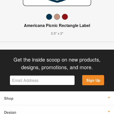
Americana Picnic Rectangle Label
3.5" x 2"
Get the inside scoop on new products,
designs, promotions, and more.
Sign Up
Shop
Design