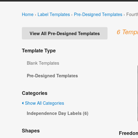
Home
›
Label Templates
›
Pre-Designed Templates
›
Fourt
6 Templ
View All Pre-Designed Templates
Template Type
Blank Templates
Pre-Designed Templates
Categories
Show All Categories
Independence Day Labels (6)
Shapes
Freedom