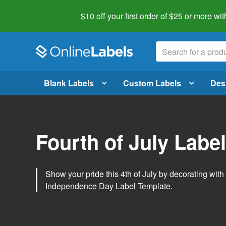
$10 off your first order of $25 or more
wit
Blank Labels
Custom Labels
Des
Fourth of July Labe
Show your pride this 4th of July by decorating wit
Independence Day Label Template.