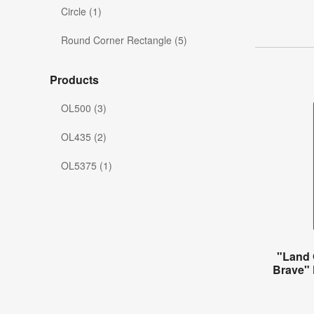
Circle (1)
Round Corner Rectangle (5)
Products
OL500 (3)
OL435 (2)
OL5375 (1)
"Land 
Brave" 