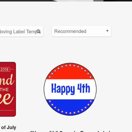
 of July