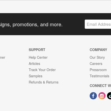
signs, promotions, and more.
SUPPORT
COMPANY
gner
Help Center
Our Story
Articles
Careers
Track Your Order
Pressroom
Samples
Testimonials
Refunds & Returns
CONNECT W