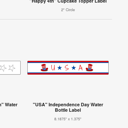
"Happy 4th" Cupcake Topper Label
2" Circle
n" Water
"USA" Independence Day Water
Bottle Label
8.1875" x 1.375"