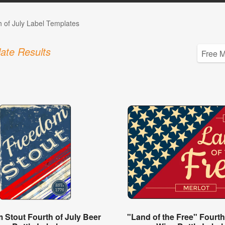
h of July Label Templates
ate Results
 Stout Fourth of July Beer
"Land of the Free" Fourth