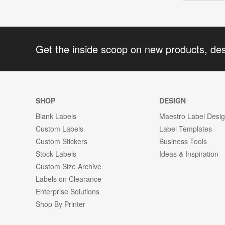
Get the inside scoop on new products, de
SHOP
DESIGN
Blank Labels
Maestro Label Desi
Custom Labels
Label Templates
Custom Stickers
Business Tools
Stock Labels
Ideas & Inspiration
Custom Size Archive
Labels on Clearance
Enterprise Solutions
Shop By Printer