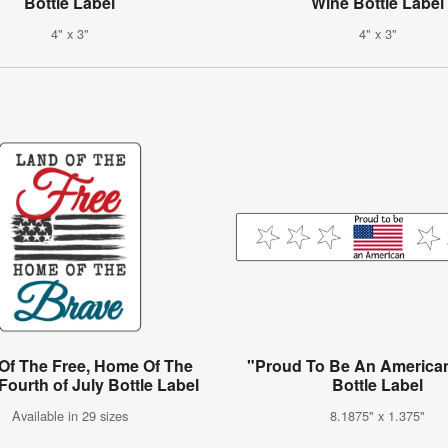
Bottle Label
Wine Bottle Label
4" x 3"
4" x 3"
Of The Free, Home Of The
"Proud To Be An America
Fourth of July Bottle Label
Bottle Label
Available in 29 sizes
8.1875" x 1.375"