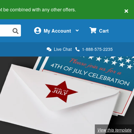
×
 not be combined with any other offers.
×
My Account
Cart
Live Chat
1-888-575-2235
View this template