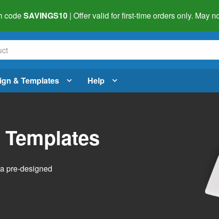
h code
SAVINGS10
| Offer valid for first-time orders only. May
ign & Templates
Help
l Templates
h a pre-designed