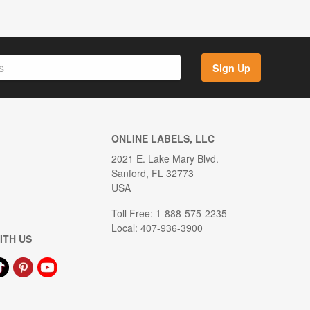
Sign Up
ONLINE LABELS, LLC
2021 E. Lake Mary Blvd.
Sanford, FL 32773
USA
Toll Free: 1-888-575-2235
Local: 407-936-3900
ITH US