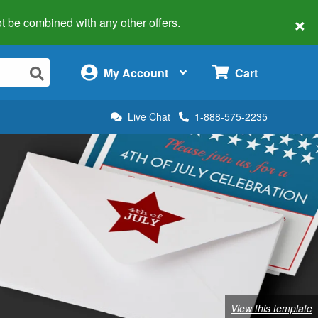
×
 not be combined with any other offers.
×
My Account
Cart
Live Chat
1-888-575-2235
View this template