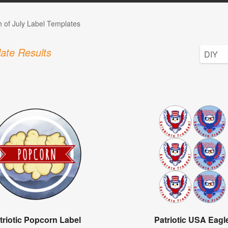
h of July Label Templates
ate Results
triotic Popcorn Label
Patriotic USA Eagl