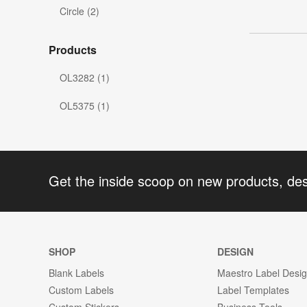
Circle (2)
Products
OL3282 (1)
OL5375 (1)
Get the inside scoop on new products, de
SHOP
DESIGN
Blank Labels
Maestro Label Desi
Custom Labels
Label Templates
Custom Stickers
Business Tools