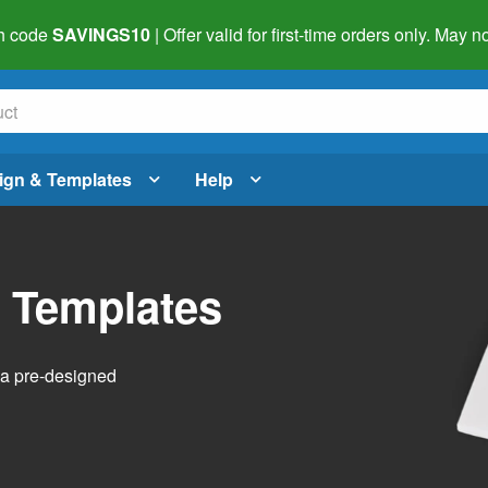
h code
SAVINGS10
| Offer valid for first-time orders only. May
ign & Templates
Help
l Templates
h a pre-designed