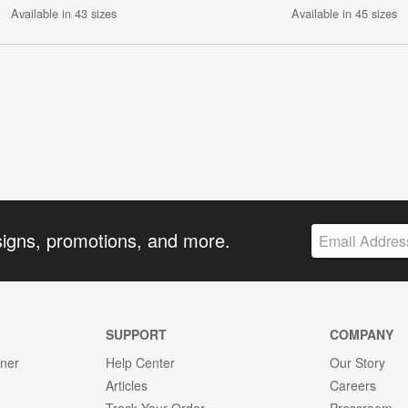
Available in 43 sizes
Available in 45 sizes
signs, promotions, and more.
SUPPORT
COMPANY
gner
Help Center
Our Story
Articles
Careers
Track Your Order
Pressroom