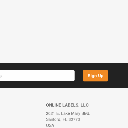
Sign Up
ONLINE LABELS, LLC
2021 E. Lake Mary Blvd.
Sanford, FL 32773
USA