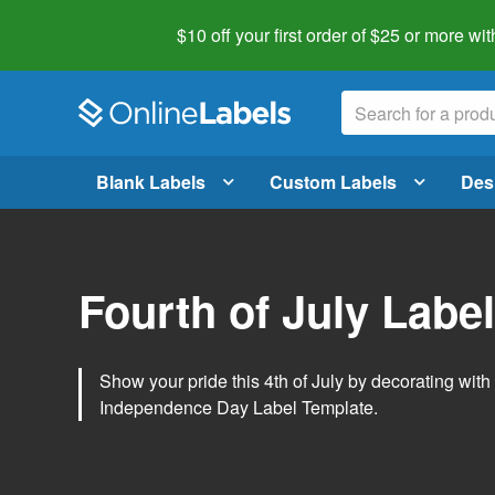
$10 off your first order of $25 or more
wit
Blank Labels
Custom Labels
Des
Fourth of July Labe
Show your pride this 4th of July by decorating wit
Independence Day Label Template.