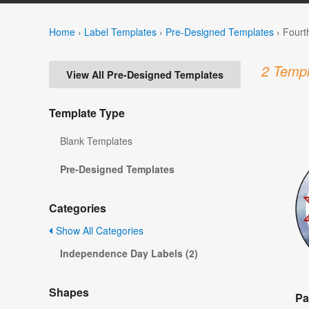
Home
›
Label Templates
›
Pre-Designed Templates
›
Fourt
2 Templ
View All Pre-Designed Templates
Template Type
Blank Templates
Pre-Designed Templates
Categories
Show All Categories
Independence Day Labels (2)
Shapes
Pa