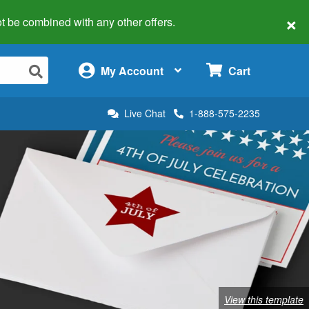
×
 not be combined with any other offers.
×
My Account
Cart
Live Chat
1-888-575-2235
View this template