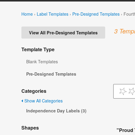
Home
›
Label Templates
›
Pre-Designed Templates
›
Fourt
3 Templ
View All Pre-Designed Templates
Template Type
Blank Templates
Pre-Designed Templates
Categories
Show All Categories
Independence Day Labels (3)
Shapes
"Proud 