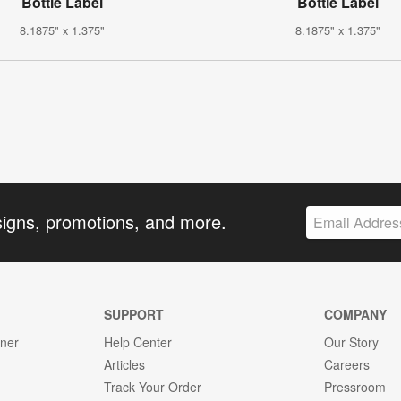
Bottle Label
Bottle Label
8.1875" x 1.375"
8.1875" x 1.375"
signs, promotions, and more.
SUPPORT
COMPANY
gner
Help Center
Our Story
Articles
Careers
Track Your Order
Pressroom