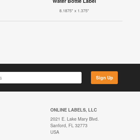
Water Bottle Label
8.1875" x 1.375"
Sign Up
ONLINE LABELS, LLC
2021 E. Lake Mary Blvd.
Sanford, FL 32773
USA