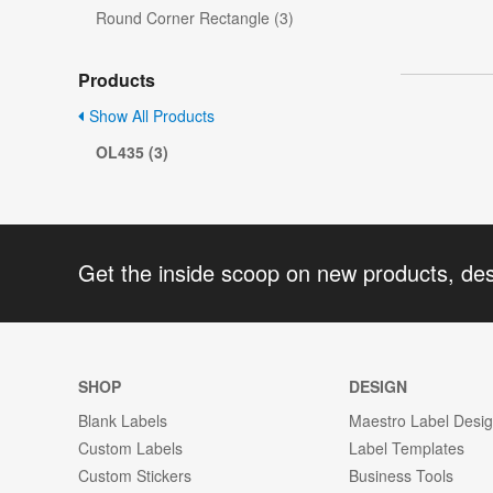
Round Corner Rectangle (3)
Products
Show All Products
OL435 (3)
Get the inside scoop on new products, de
SHOP
DESIGN
Blank Labels
Maestro Label Desi
Custom Labels
Label Templates
Custom Stickers
Business Tools