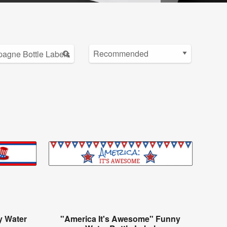
y Water
"America It's Awesome" Funny