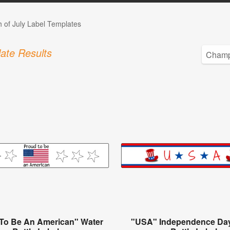
h of July Label Templates
ate Results
To Be An American" Water
"USA" Independence Da