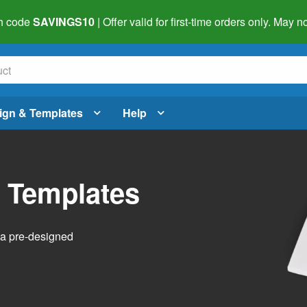
h code
SAVINGS10
| Offer valid for first-time orders only. May
ign & Templates
Help
l Templates
h a pre-designed