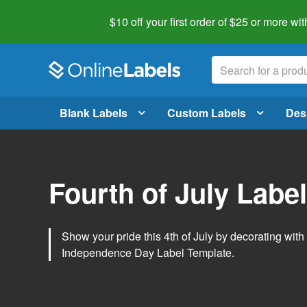
$10 off your first order of $25 or more
wit
Blank Labels
Custom Labels
Des
Fourth of July Labe
Show your pride this 4th of July by decorating wit
Independence Day Label Template.