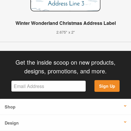
Winter Wonderland Christmas Address Label
2.675" x 2"
Get the inside scoop on new products,
designs, promotions, and more.
Sign Up
Shop
Design