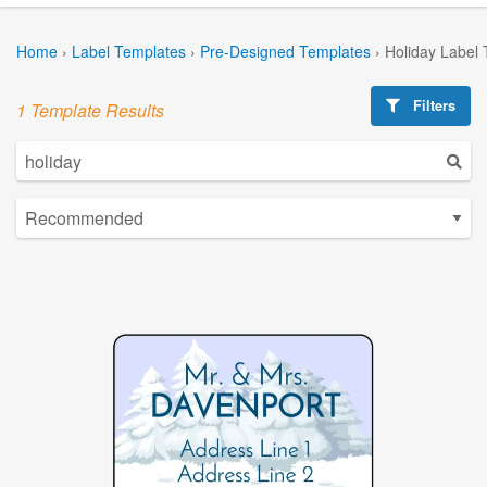
Home
›
Label Templates
›
Pre-Designed Templates
›
Holiday Label
Filters
1 Template Results