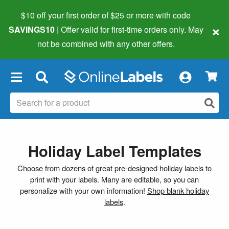
$10 off your first order of $25 or more
with code
×
SAVINGS10
| Offer valid for first-time orders only. May
not be combined with any other offers.
×
Holiday Label Templates
Choose from dozens of great pre-designed holiday labels to
print with your labels. Many are editable, so you can
personalize with your own information!
Shop blank holiday
labels
.