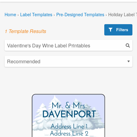
Home
›
Label Templates
›
Pre-Designed Templates
›
Holiday Label
Filters
1 Template Results