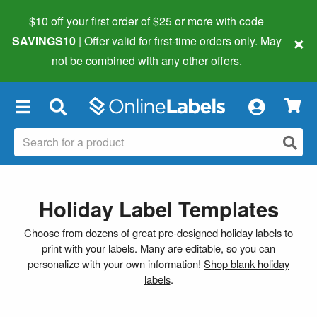
$10 off your first order of $25 or more
with code
×
SAVINGS10
| Offer valid for first-time orders only. May
not be combined with any other offers.
×
Holiday Label Templates
Choose from dozens of great pre-designed holiday labels to
print with your labels. Many are editable, so you can
personalize with your own information!
Shop blank holiday
labels
.