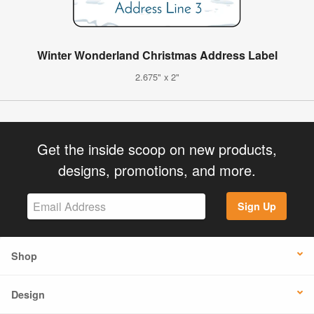
Winter Wonderland Christmas Address Label
2.675" x 2"
Get the inside scoop on new products,
designs, promotions, and more.
Sign Up
Shop
Design