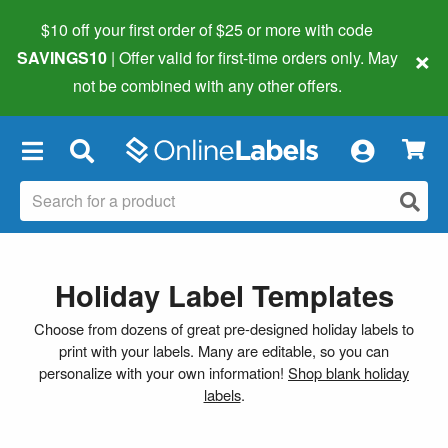
$10 off your first order of $25 or more
with code
×
SAVINGS10
| Offer valid for first-time orders only. May
not be combined with any other offers.
×
Holiday Label Templates
Choose from dozens of great pre-designed holiday labels to
print with your labels. Many are editable, so you can
personalize with your own information!
Shop blank holiday
labels
.