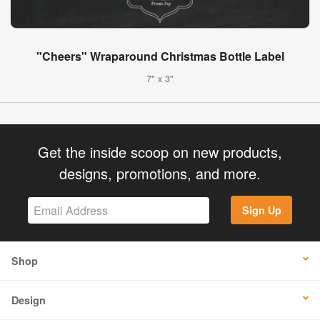
"Cheers" Wraparound Christmas Bottle Label
7" x 3"
Get the inside scoop on new products,
designs, promotions, and more.
Sign Up
Shop
Design