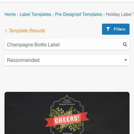
Home
›
Label Templates
›
Pre-Designed Templates
›
Holiday Label
Filters
1 Template Results