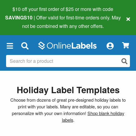
$10 off your first order of $25 or more
with code
×
SAVINGS10
| Offer valid for first-time orders only. May
not be combined with any other offers.
×
Holiday Label Templates
Choose from dozens of great pre-designed holiday labels to
print with your labels. Many are editable, so you can
personalize with your own information!
Shop blank holiday
labels
.