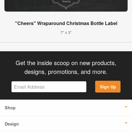
"Cheers" Wraparound Christmas Bottle Label
7" x 3"
Get the inside scoop on new products,
designs, promotions, and more.
Sign Up
Shop
Design