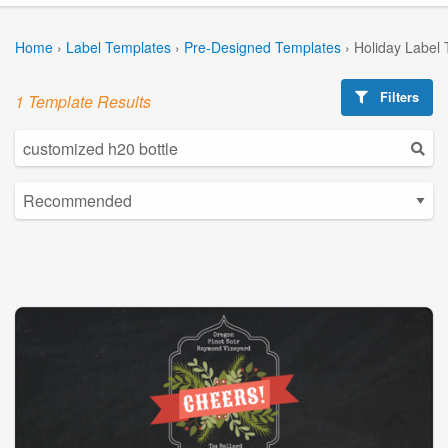
Home
›
Label Templates
›
Pre-Designed Templates
›
Holiday Label
Filters
1 Template Results