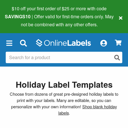
$10 off your first order of $25 or more
with code
×
SAVINGS10
| Offer valid for first-time orders only. May
not be combined with any other offers.
×
Holiday Label Templates
Choose from dozens of great pre-designed holiday labels to
print with your labels. Many are editable, so you can
personalize with your own information!
Shop blank holiday
labels
.