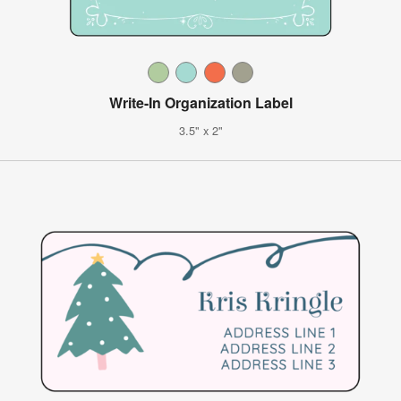
Write-In Organization Label
3.5" x 2"