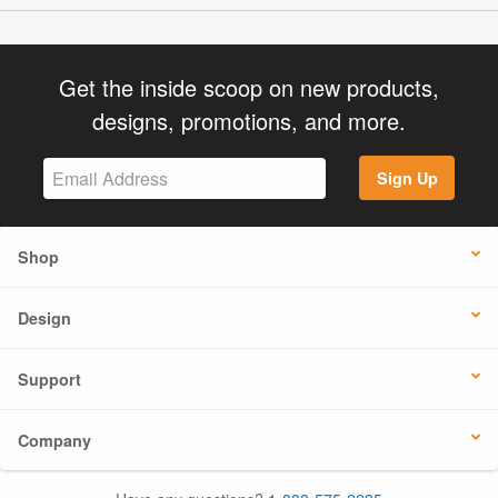
Get the inside scoop on new products,
designs, promotions, and more.
Sign Up
Shop
Design
Support
Company