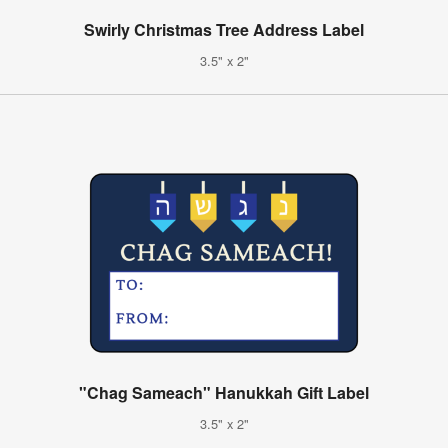
Swirly Christmas Tree Address Label
3.5" x 2"
"Chag Sameach" Hanukkah Gift Label
3.5" x 2"