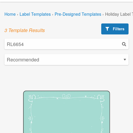
Home
›
Label Templates
›
Pre-Designed Templates
›
Holiday Label
Filters
3 Template Results