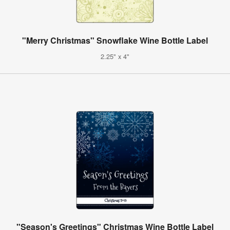
"Merry Christmas" Snowflake Wine Bottle Label
2.25" x 4"
"Season's Greetings" Christmas Wine Bottle Label