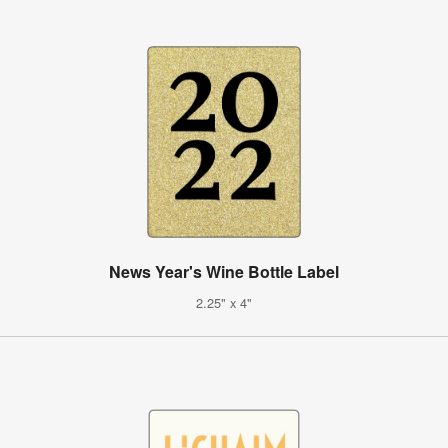
News Year's Wine Bottle Label
2.25" x 4"