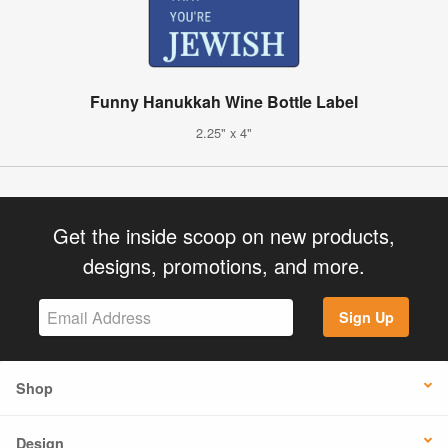
Funny Hanukkah Wine Bottle Label
2.25" x 4"
Get the inside scoop on new products,
designs, promotions, and more.
Sign Up
Shop
Design