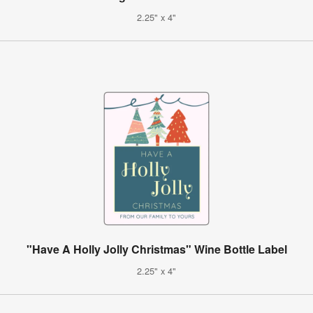
2.25" x 4"
"Have A Holly Jolly Christmas" Wine Bottle Label
2.25" x 4"