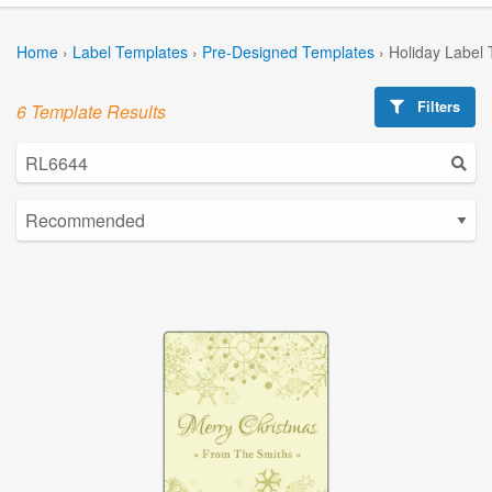
Home
›
Label Templates
›
Pre-Designed Templates
›
Holiday Label
Filters
6 Template Results