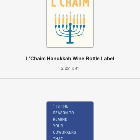
L'Chaim Hanukkah Wine Bottle Label
2.25" x 4"