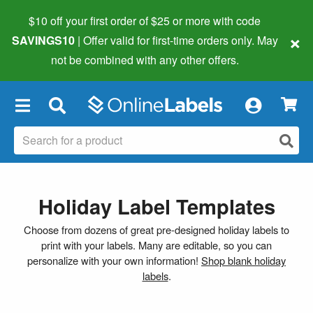
$10 off your first order of $25 or more
with code
×
SAVINGS10
| Offer valid for first-time orders only. May
not be combined with any other offers.
×
Holiday Label Templates
Choose from dozens of great pre-designed holiday labels to
print with your labels. Many are editable, so you can
personalize with your own information!
Shop blank holiday
labels
.