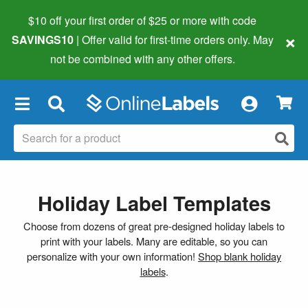
$10 off your first order of $25 or more
with code
×
SAVINGS10
| Offer valid for first-time orders only. May
not be combined with any other offers.
×
Holiday Label Templates
Choose from dozens of great pre-designed holiday labels to
print with your labels. Many are editable, so you can
personalize with your own information!
Shop blank holiday
labels
.