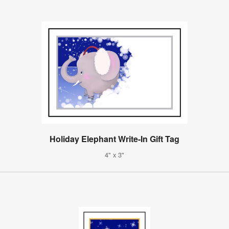
Holiday Elephant Write-In Gift Tag
4" x 3"