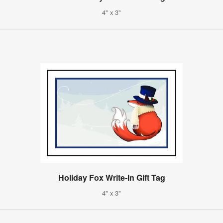
4" x 3"
Holiday Fox Write-In Gift Tag
4" x 3"