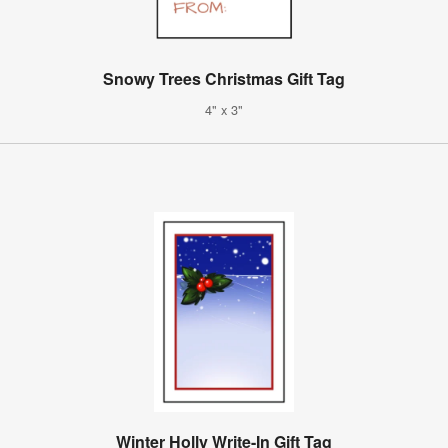
Snowy Trees Christmas Gift Tag
4" x 3"
Winter Holly Write-In Gift Tag