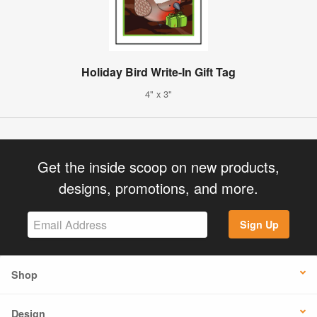
Holiday Bird Write-In Gift Tag
4" x 3"
Get the inside scoop on new products,
designs, promotions, and more.
Sign Up
Shop
Design