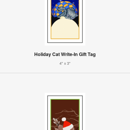
Holiday Cat Write-In Gift Tag
4" x 3"