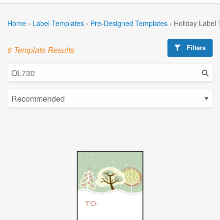
Home
›
Label Templates
›
Pre-Designed Templates
›
Holiday Label
Filters
6 Template Results