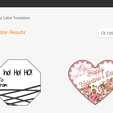
ay Label Templates
ate Results