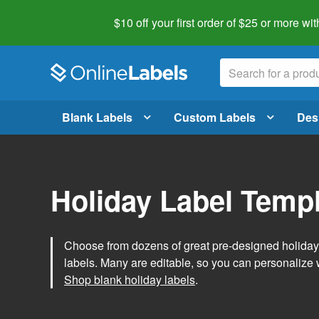
$10 off your first order of $25 or more
wit
Blank Labels
Custom Labels
Des
Holiday Label Temp
Choose from dozens of great pre-designed holiday l
labels. Many are editable, so you can personalize 
Shop blank holiday labels
.