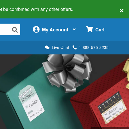
×
 not be combined with any other offers.
×
My Account
Cart
Live Chat
1-888-575-2235