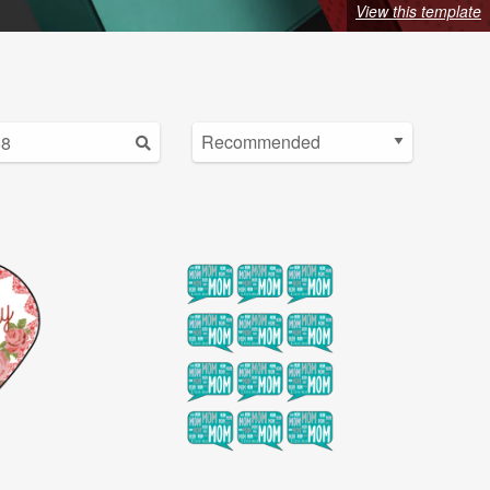
View this template