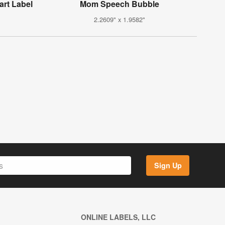
art Label
Mom Speech Bubble
2.2609" x 1.9582"
Sign Up
ONLINE LABELS, LLC