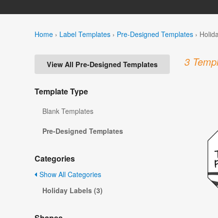
Home
›
Label Templates
›
Pre-Designed Templates
›
Holid
3 Templ
View All Pre-Designed Templates
Template Type
Blank Templates
Pre-Designed Templates
Categories
Show All Categories
Holiday Labels (3)
Shapes