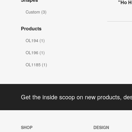
"Ho H
Custom (3)
Products
OL194 (1)
OL196 (1)
OL1185 (1)
Get the inside scoop on new products, de
SHOP
DESIGN