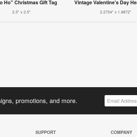
o Ho" Christmas Gift Tag
Vintage Valentine's Day He
2.5" x 2.5"
2.2754" x 1.8872"
signs, promotions, and more.
SUPPORT
COMPANY