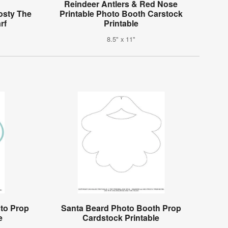
Reindeer Antlers & Red Nose
osty The
Printable Photo Booth Carstock
rf
Printable
8.5" x 11"
oto Prop
Santa Beard Photo Booth Prop
e
Cardstock Printable