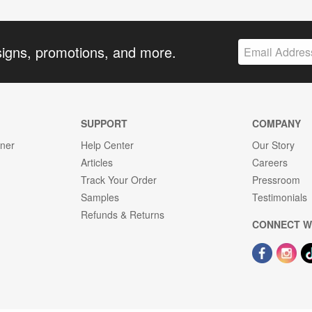
signs, promotions, and more.
SUPPORT
COMPANY
gner
Help Center
Our Story
Articles
Careers
Track Your Order
Pressroom
Samples
Testimonials
Refunds & Returns
CONNECT W