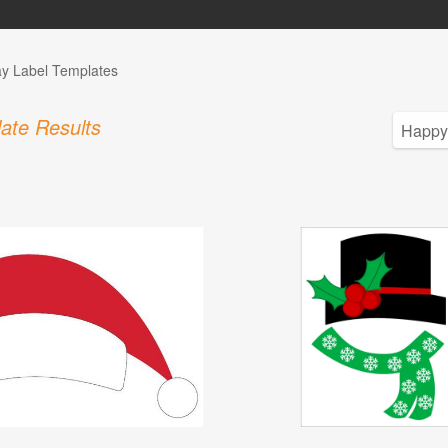
ay Label Templates
ate Results