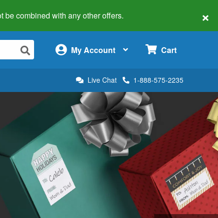
×
 not be combined with any other offers.
×
My Account
Cart
Live Chat
1-888-575-2235