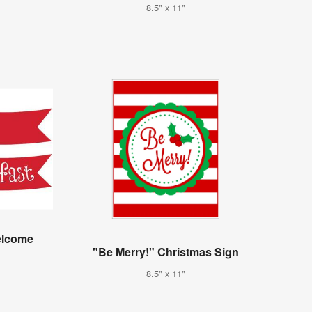
8.5" x 11"
elcome
"Be Merry!" Christmas Sign
8.5" x 11"