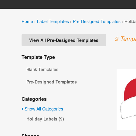
Home
›
Label Templates
›
Pre-Designed Templates
›
Holid
9 Templ
View All Pre-Designed Templates
Template Type
Blank Templates
Pre-Designed Templates
Categories
Show All Categories
Holiday Labels (9)
Shapes