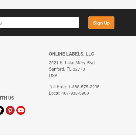
Sign Up
ONLINE LABELS, LLC
2021 E. Lake Mary Blvd.
Sanford, FL 32773
USA
Toll Free: 1-888-575-2235
Local: 407-936-3900
ITH US