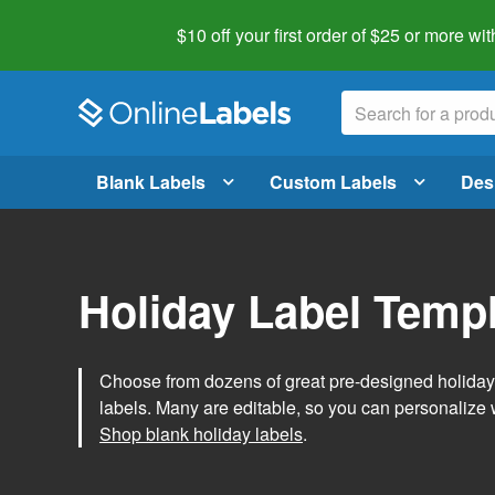
$10 off your first order of $25 or more
wit
Blank Labels
Custom Labels
Des
Holiday Label Temp
Choose from dozens of great pre-designed holiday l
labels. Many are editable, so you can personalize 
Shop blank holiday labels
.