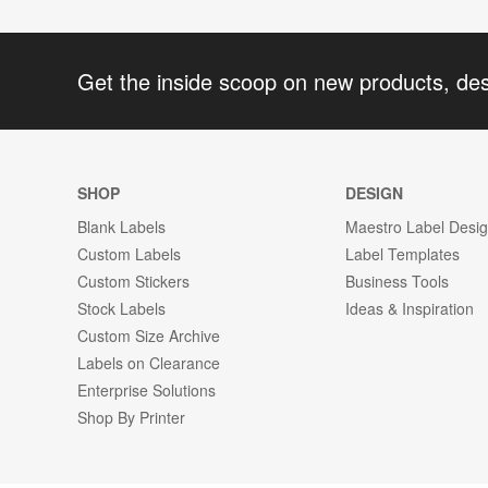
Get the inside scoop on new products, de
SHOP
DESIGN
Blank Labels
Maestro Label Desi
Custom Labels
Label Templates
Custom Stickers
Business Tools
Stock Labels
Ideas & Inspiration
Custom Size Archive
Labels on Clearance
Enterprise Solutions
Shop By Printer