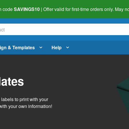
h code
SAVINGS10
| Offer valid for first-time orders only. May
ign & Templates
Help
lates
abels to print with your
with your own information!