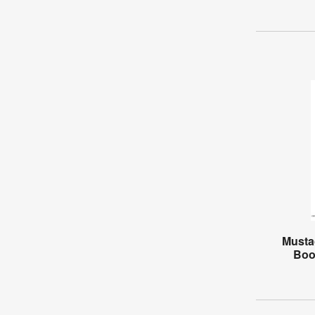
Musta
Boo