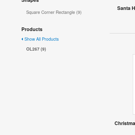
Santa H
Square Corner Rectangle (9)
Products
Show All Products
OL267 (9)
Christma