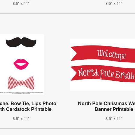
8.5" x 11"
8.5" x 11"
che, Bow Tie, Lips Photo
North Pole Christmas W
th Cardstock Printable
Banner Printable
8.5" x 11"
8.5" x 11"