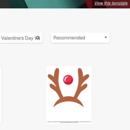
View this template