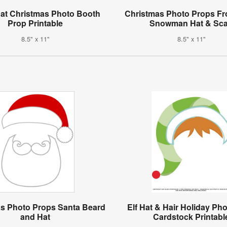
at Christmas Photo Booth
Christmas Photo Props Fr
Prop Printable
Snowman Hat & Sca
8.5" x 11"
8.5" x 11"
s Photo Props Santa Beard
Elf Hat & Hair Holiday Ph
and Hat
Cardstock Printabl