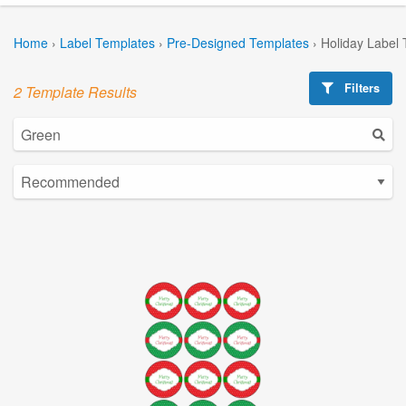
Home
›
Label Templates
›
Pre-Designed Templates
›
Holiday Label
Filters
2 Template Results