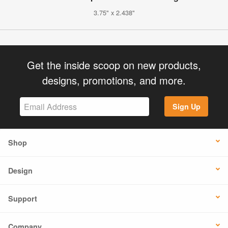
3.75" x 2.438"
Get the inside scoop on new products,
designs, promotions, and more.
Sign Up
Shop
Design
Support
Company