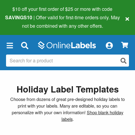
$10 off your first order of $25 or more
with code
×
SAVINGS10
| Offer valid for first-time orders only. May
not be combined with any other offers.
×
Holiday Label Templates
Choose from dozens of great pre-designed holiday labels to
print with your labels. Many are editable, so you can
personalize with your own information!
Shop blank holiday
labels
.