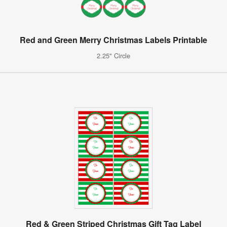
Red and Green Merry Christmas Labels Printable
2.25" Circle
Red & Green Striped Christmas Gift Tag Label