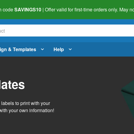
h code
SAVINGS10
| Offer valid for first-time orders only. May
ign & Templates
Help
lates
abels to print with your
with your own information!