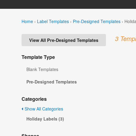
Home
›
Label Templates
›
Pre-Designed Templates
›
Holid
3 Templ
View All Pre-Designed Templates
Template Type
Blank Templates
Pre-Designed Templates
Categories
Show All Categories
Holiday Labels (3)
Shapes