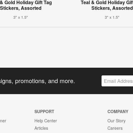
& Gold Holiday Gift Tag
Teal & Gold Holiday Gif
Stickers, Assorted
Stickers, Assorted
3" x 1.5"
3" x 1.5"
signs, promotions, and more.
SUPPORT
COMPANY
gner
Help Center
Our Story
Articles
Careers