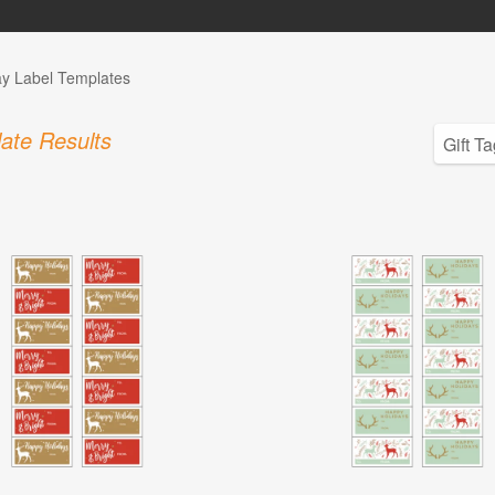
ay Label Templates
ate Results