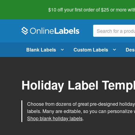
$10 off your first order of $25 or more
wit
Blank Labels
Custom Labels
Des
Holiday Label Temp
Choose from dozens of great pre-designed holiday l
labels. Many are editable, so you can personalize 
Shop blank holiday labels
.