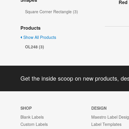
Red 
Square Corner Rectangle (3)
Products
Show All Products
OL248 (3)
Get the inside scoop on new products, de
SHOP
DESIGN
Blank Labels
Maestro Label Desi
Custom Labels
Label Templates