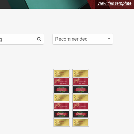
View this template