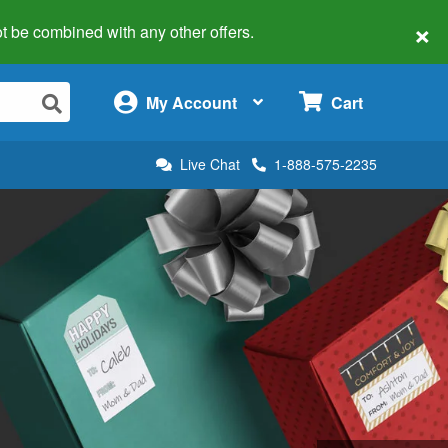
×
 not be combined with any other offers.
×
My Account
Cart
Live Chat
1-888-575-2235