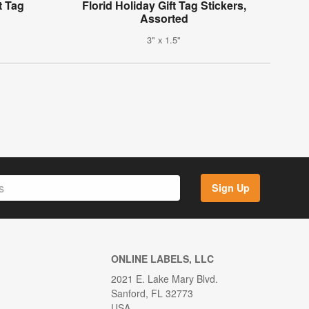
t Tag
Florid Holiday Gift Tag Stickers,
Assorted
3" x 1.5"
Sign Up
ONLINE LABELS, LLC
2021 E. Lake Mary Blvd.
Sanford, FL 32773
USA