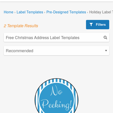
Home
›
Label Templates
›
Pre-Designed Templates
›
Holiday Label
Filters
2 Template Results