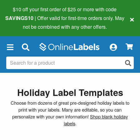
$10 off your first order of $25 or more
with code
×
SAVINGS10
| Offer valid for first-time orders only. May
not be combined with any other offers.
×
Holiday Label Templates
Choose from dozens of great pre-designed holiday labels to
print with your labels. Many are editable, so you can
personalize with your own information!
Shop blank holiday
labels
.