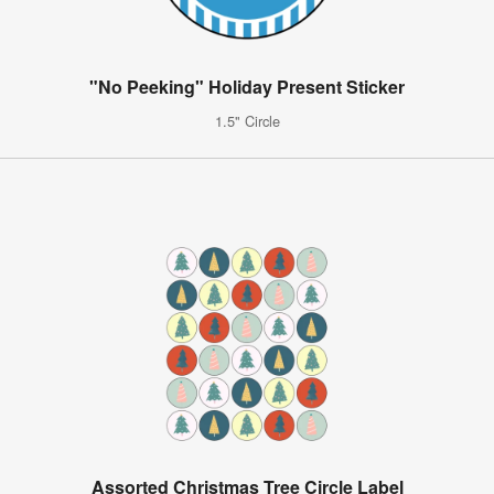
"No Peeking" Holiday Present Sticker
1.5" Circle
Assorted Christmas Tree Circle Label