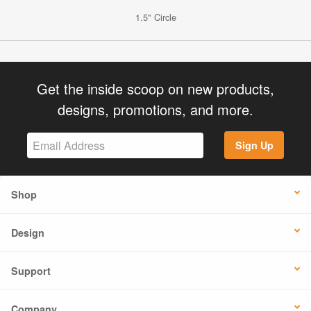
1.5" Circle
Get the inside scoop on new products,
designs, promotions, and more.
Sign Up
Shop
Design
Support
Company