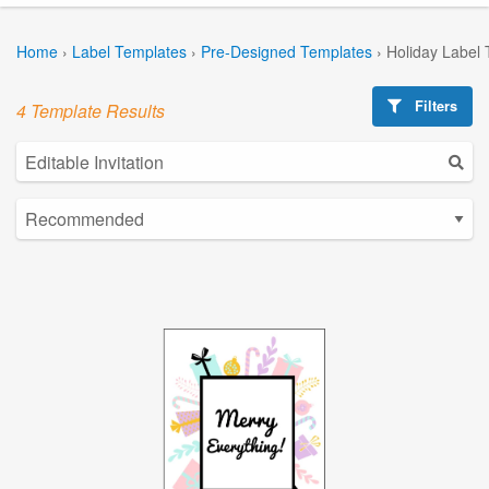
Home
›
Label Templates
›
Pre-Designed Templates
›
Holiday Label
Filters
4 Template Results