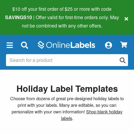
$10 off your first order of $25 or more
with code
×
SAVINGS10
| Offer valid for first-time orders only. May
not be combined with any other offers.
×
Holiday Label Templates
Choose from dozens of great pre-designed holiday labels to
print with your labels. Many are editable, so you can
personalize with your own information!
Shop blank holiday
labels
.