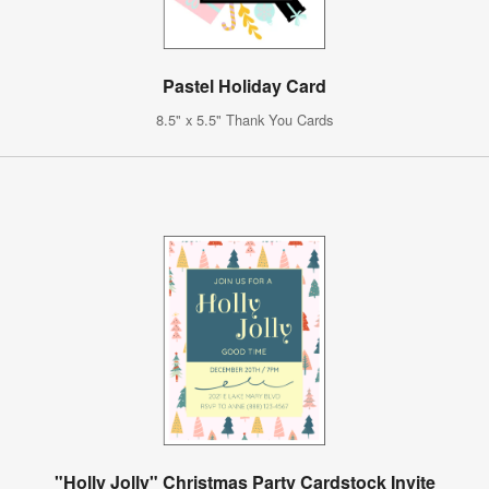
Pastel Holiday Card
8.5" x 5.5" Thank You Cards
"Holly Jolly" Christmas Party Cardstock Invite