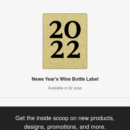
News Year's Wine Bottle Label
Available in 62 sizes
Get the inside scoop on new products,
designs, promotions, and more.