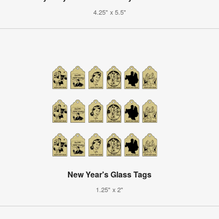
4.25" x 5.5"
New Year's Glass Tags
1.25" x 2"