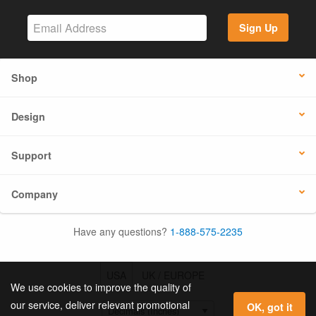
Sign Up
Shop
Design
Support
Company
Have any questions?
1-888-575-2235
USA
UK / EUROPE
We use cookies to improve the quality of
our service, deliver relevant promotional
OK, got it