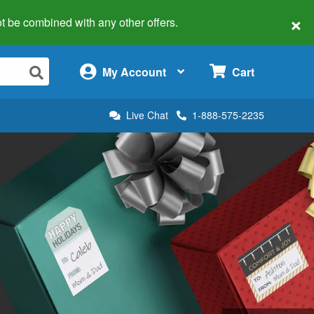
×
 not be combined with any other offers.
×
My Account
Cart
Live Chat
1-888-575-2235