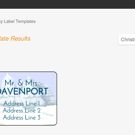
ay Label Templates
ate Results