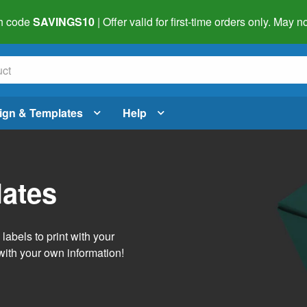
h code
SAVINGS10
| Offer valid for first-time orders only. May
ign & Templates
Help
lates
abels to print with your
with your own information!