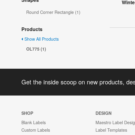
Winte
Round Corner Rectangle (1)
Products
Show All Products
OL775 (1)
Get the inside scoop on new products, de
SHOP
DESIGN
Blank Labels
Maestro Label Desi
Custom Labels
Label Templates