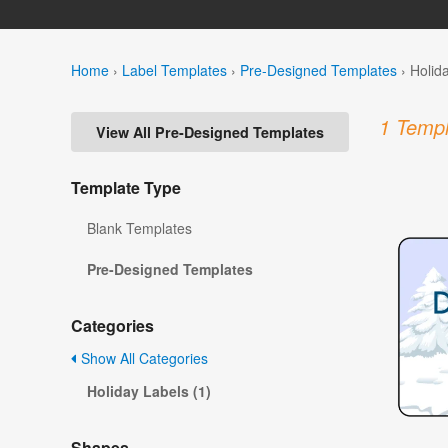
Home
›
Label Templates
›
Pre-Designed Templates
›
Holid
1 Templ
View All Pre-Designed Templates
Template Type
Blank Templates
Pre-Designed Templates
Categories
Show All Categories
Holiday Labels (1)
Shapes