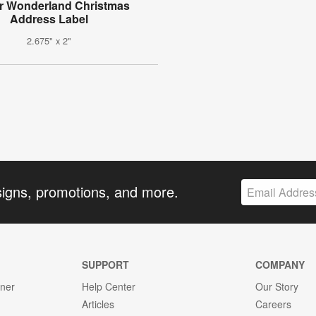
r Wonderland Christmas
Address Label
2.675" x 2"
signs, promotions, and more.
SUPPORT
COMPANY
gner
Help Center
Our Story
Articles
Careers