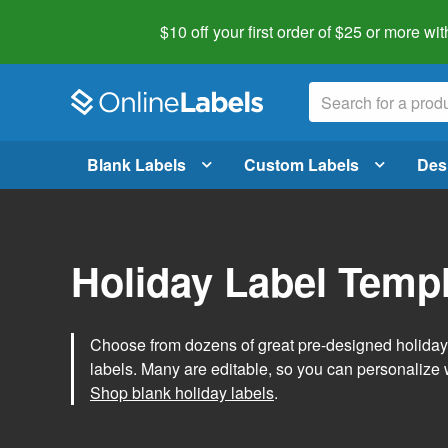
$10 off your first order of $25 or more
wit
Blank Labels
Custom Labels
Des
Holiday Label Temp
Choose from dozens of great pre-designed holiday l
labels. Many are editable, so you can personalize 
Shop blank holiday labels
.