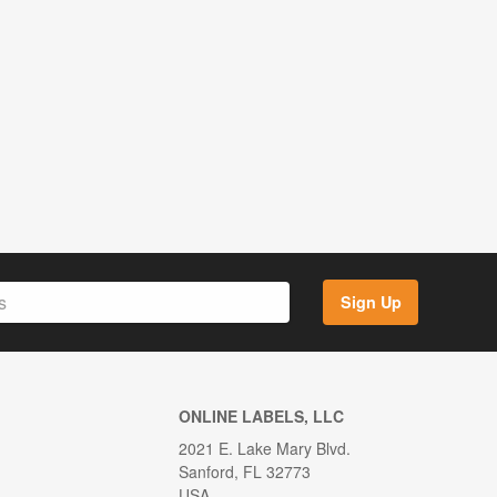
Sign Up
ONLINE LABELS, LLC
2021 E. Lake Mary Blvd.
Sanford, FL 32773
USA