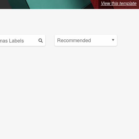
View this template