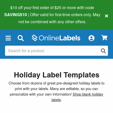
$10 off your first order of $25 or more
with code
×
SAVINGS10
| Offer valid for first-time orders only. May
not be combined with any other offers.
×
Holiday Label Templates
Choose from dozens of great pre-designed holiday labels to
print with your labels. Many are editable, so you can
personalize with your own information!
Shop blank holiday
labels
.