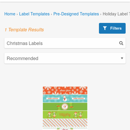
Home
›
Label Templates
›
Pre-Designed Templates
›
Holiday Label
Filters
1 Template Results