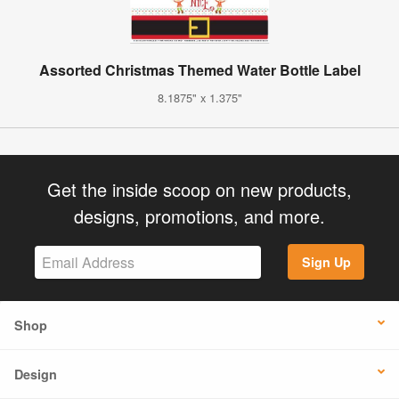
Assorted Christmas Themed Water Bottle Label
8.1875" x 1.375"
Get the inside scoop on new products,
designs, promotions, and more.
Sign Up
Shop
Design