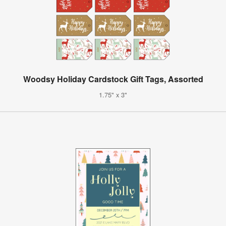
Woodsy Holiday Cardstock Gift Tags, Assorted
1.75" x 3"