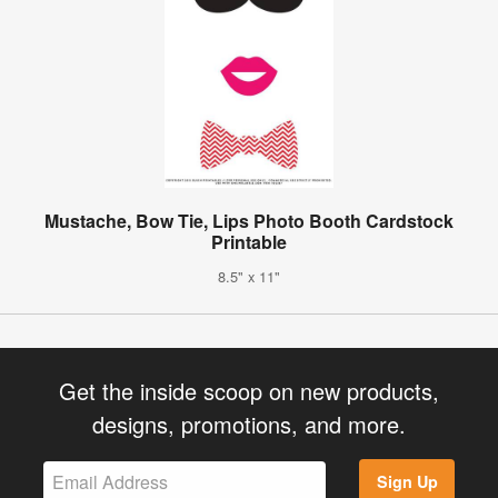
Mustache, Bow Tie, Lips Photo Booth Cardstock
Printable
8.5" x 11"
Get the inside scoop on new products,
designs, promotions, and more.
Sign Up