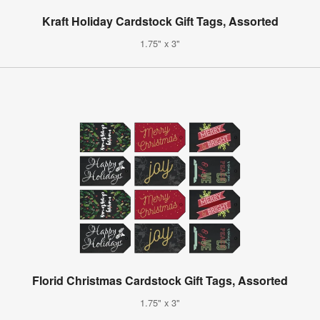
Kraft Holiday Cardstock Gift Tags, Assorted
1.75" x 3"
Florid Christmas Cardstock Gift Tags, Assorted
1.75" x 3"