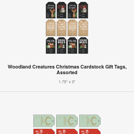
Woodland Creatures Christmas Cardstock Gift Tags,
Assorted
1.75" x 3"