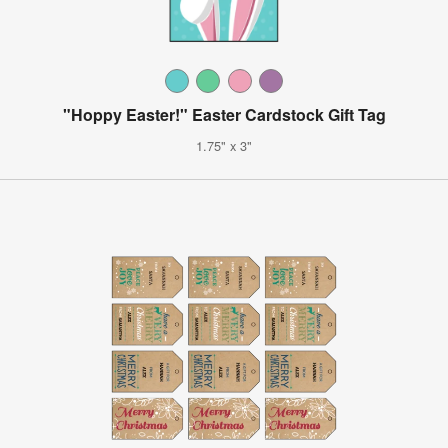
"Hoppy Easter!" Easter Cardstock Gift Tag
1.75" x 3"