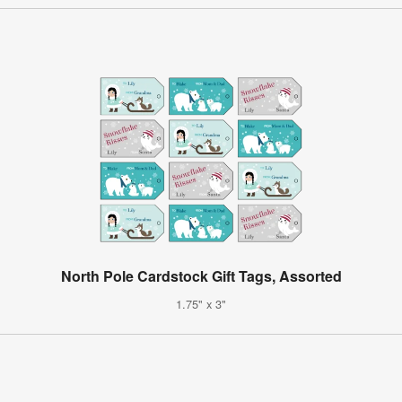
North Pole Cardstock Gift Tags, Assorted
1.75" x 3"