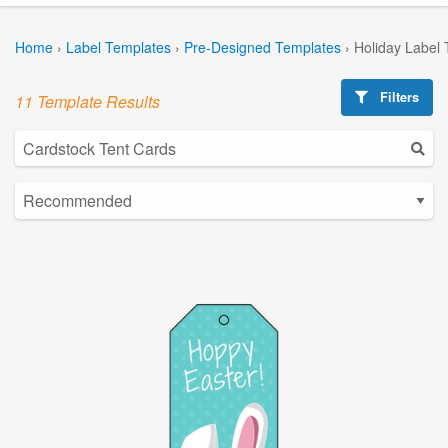
Home
›
Label Templates
›
Pre-Designed Templates
›
Holiday Label
Filters
11 Template Results