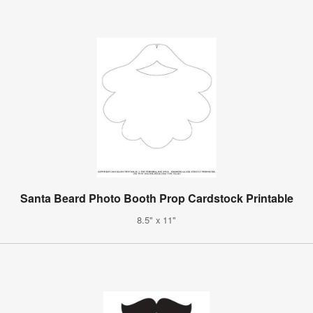
Santa Beard Photo Booth Prop Cardstock Printable
8.5" x 11"