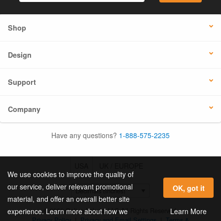
Shop
Design
Support
Company
Have any questions?
1-888-575-2235
USA
UK / EUROPE
We use cookies to improve the quality of
our service, deliver relevant promotional
OK, got it
material, and offer an overall better site
© 2026 Online Labels, LLC All Rights Reserved.
Learn More
experience. Learn more about how we
Privacy Policy
|
Privacy and Email Settings
|
Terms &