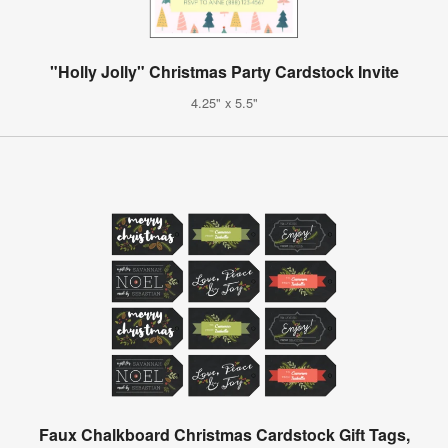
"Holly Jolly" Christmas Party Cardstock Invite
4.25" x 5.5"
Faux Chalkboard Christmas Cardstock Gift Tags,