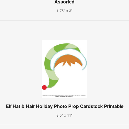
Assorted
1.75" x 3"
Elf Hat & Hair Holiday Photo Prop Cardstock Printable
8.5" x 11"