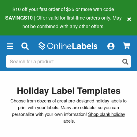
$10 off your first order of $25 or more
with code
×
SAVINGS10
| Offer valid for first-time orders only. May
not be combined with any other offers.
×
Holiday Label Templates
Choose from dozens of great pre-designed holiday labels to
print with your labels. Many are editable, so you can
personalize with your own information!
Shop blank holiday
labels
.