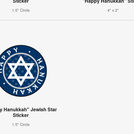
Sticker
"Happy Hanukkah" Sti
1.5" Circle
4" x 2"
y Hanukkah" Jewish Star
Sticker
1.5" Circle