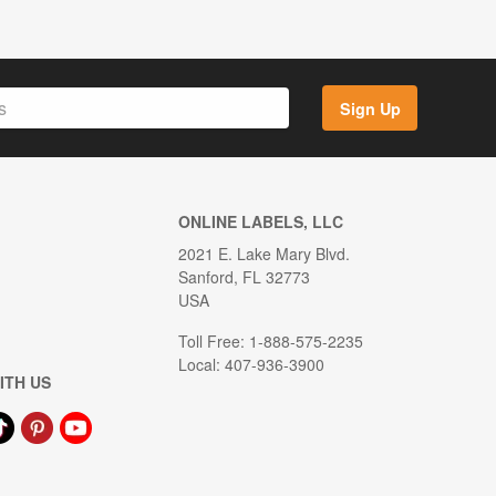
Sign Up
ONLINE LABELS, LLC
2021 E. Lake Mary Blvd.
Sanford, FL 32773
USA
Toll Free: 1-888-575-2235
Local: 407-936-3900
ITH US