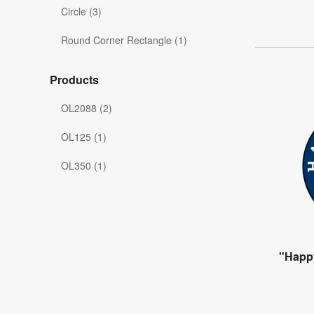
Circle (3)
Round Corner Rectangle (1)
Products
OL2088 (2)
OL125 (1)
OL350 (1)
"Happ