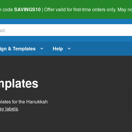
h code
SAVINGS10
| Offer valid for first-time orders only. May
ign & Templates
Help
mplates
plates for the Hanukkah
ay labels
.