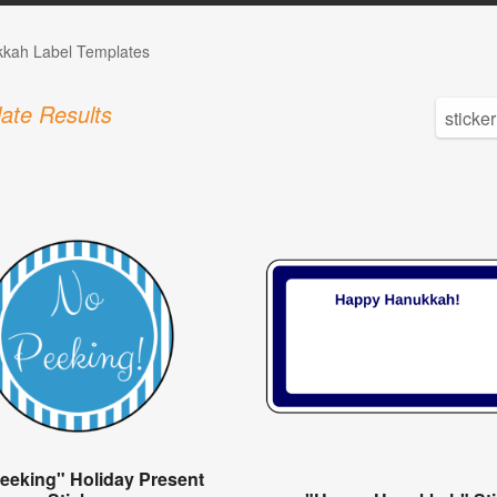
kah Label Templates
ate Results
eeking" Holiday Present