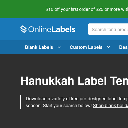
$10 off your first order of $25 or more
wit
Blank Labels
Custom Labels
Des
Hanukkah Label Te
Download a variety of free pre-designed label tem
season. Start your search below!
Shop blank holid