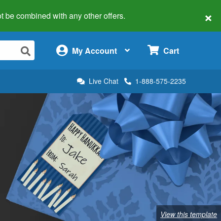
×
 not be combined with any other offers.
×
My Account
Cart
Live Chat
1-888-575-2235
View this template