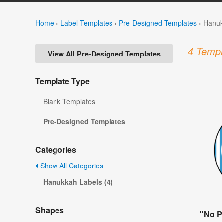
Home
›
Label Templates
›
Pre-Designed Templates
›
Hanuk
4 Templ
View All Pre-Designed Templates
Template Type
Blank Templates
Pre-Designed Templates
Categories
Show All Categories
Hanukkah Labels (4)
Shapes
"No P