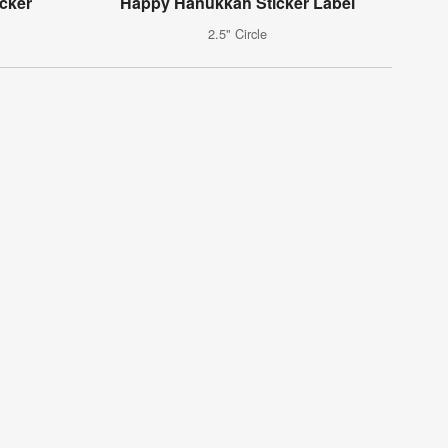
cker
Happy Hanukkah Sticker Label
2.5" Circle