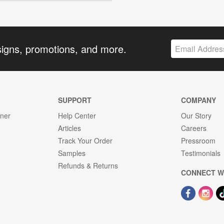
signs, promotions, and more.
SUPPORT
COMPANY
gner
Help Center
Our Story
Articles
Careers
Track Your Order
Pressroom
Samples
Testimonials
Refunds & Returns
CONNECT W