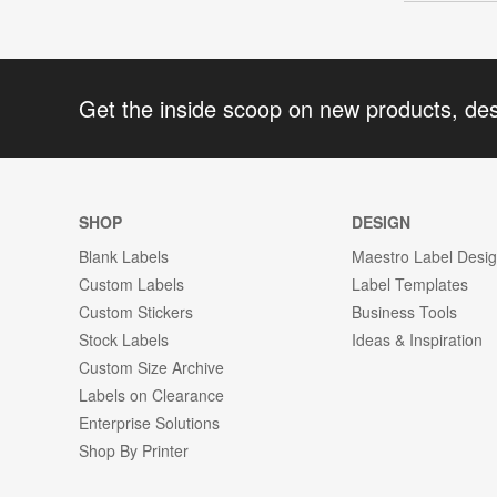
Get the inside scoop on new products, de
SHOP
DESIGN
Blank Labels
Maestro Label Desi
Custom Labels
Label Templates
Custom Stickers
Business Tools
Stock Labels
Ideas & Inspiration
Custom Size Archive
Labels on Clearance
Enterprise Solutions
Shop By Printer