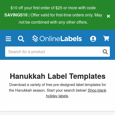
$10 off your first order of $25 or more
with code
×
SAVINGS10
| Offer valid for first-time orders only. May
not be combined with any other offers.
×
Hanukkah Label Templates
Download a variety of free pre-designed label templates for
the Hanukkah season. Start your search below!
Shop blank
holiday labels
.