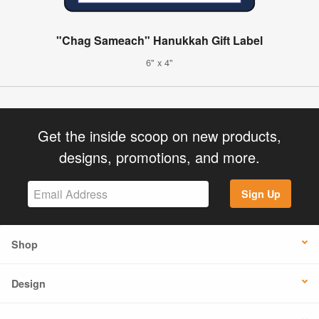
"Chag Sameach" Hanukkah Gift Label
6" x 4"
Get the inside scoop on new products,
designs, promotions, and more.
Sign Up
Shop
Design