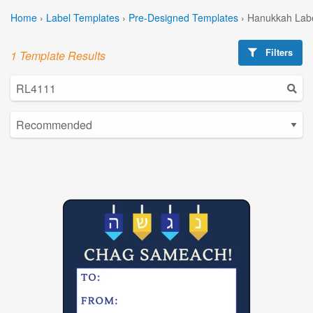
Home
›
Label Templates
›
Pre-Designed Templates
›
Hanukkah Labe
Filters
1 Template Results