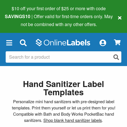
$10 off your first order of $25 or more
with code
×
SAVINGS10
| Offer valid for first-time orders only. May
not be combined with any other offers.
×
Hand Sanitizer Label
Templates
Personalize mini hand sanitizers with pre-designed label
templates. Print them yourself or let us print them for you!
Compatible with Bath and Body Works PocketBac hand
sanitizers.
Shop blank hand sanitizer labels
.