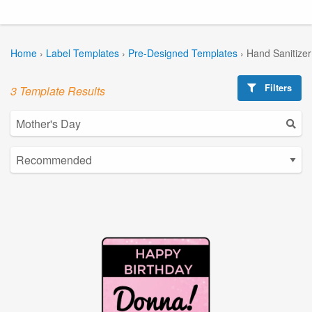
Home
›
Label Templates
›
Pre-Designed Templates
›
Hand Sanitize
Filters
3 Template Results