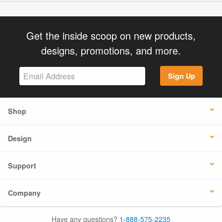
Get the inside scoop on new products,
designs, promotions, and more.
Sign Up
Shop
Design
Support
Company
Have any questions?
1-888-575-2235