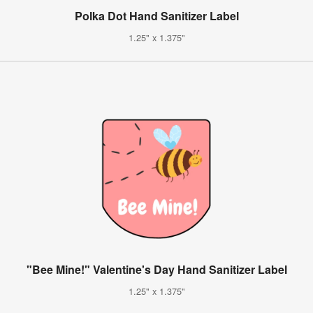
Polka Dot Hand Sanitizer Label
1.25" x 1.375"
"Bee Mine!" Valentine's Day Hand Sanitizer Label
1.25" x 1.375"