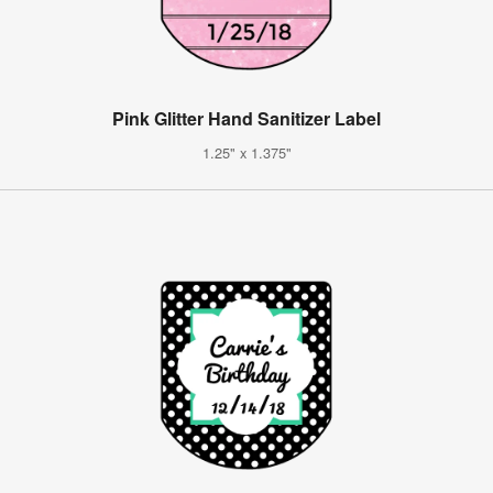
Pink Glitter Hand Sanitizer Label
1.25" x 1.375"