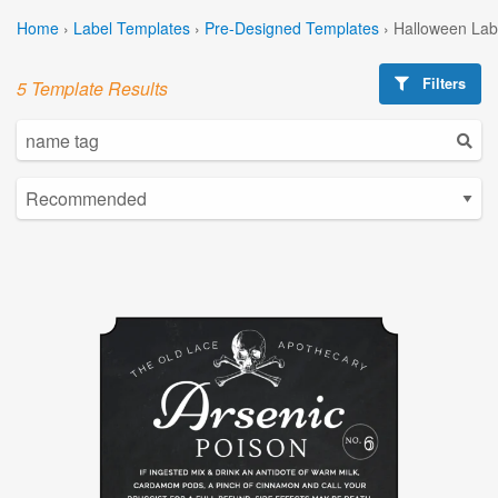
Home
›
Label Templates
›
Pre-Designed Templates
›
Halloween Lab
Filters
5 Template Results