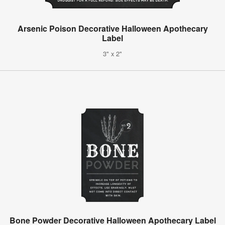
Arsenic Poison Decorative Halloween Apothecary
Label
3" x 2"
Bone Powder Decorative Halloween Apothecary Label