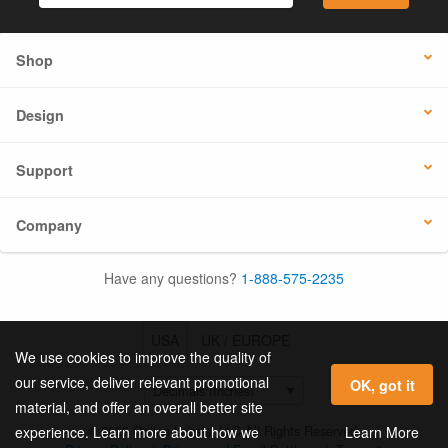
Shop
Design
Support
Company
Have any questions?
1-888-575-2235
USA
UK / EUROPE
We use cookies to improve the quality of
our service, deliver relevant promotional
OK, got it
material, and offer an overall better site
© 2026 Online Labels, LLC All Rights Reserved.
Learn More
experience. Learn more about how we