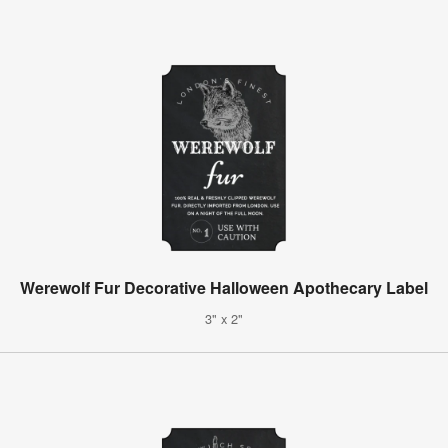
Werewolf Fur Decorative Halloween Apothecary Label
3" x 2"