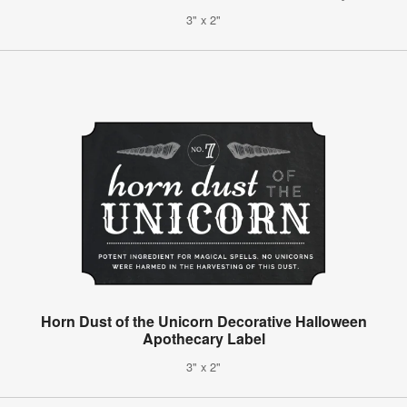
3" x 2"
Horn Dust of the Unicorn Decorative Halloween
Apothecary Label
3" x 2"