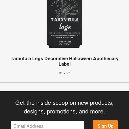
Tarantula Legs Decorative Halloween Apothecary
Label
3" x 2"
Get the inside scoop on new products,
designs, promotions, and more.
Sign Up