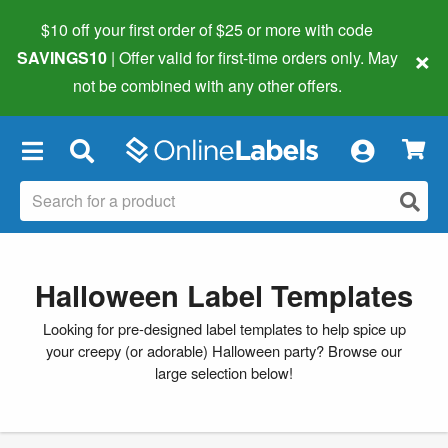
$10 off your first order of $25 or more
with code
×
SAVINGS10
| Offer valid for first-time orders only. May
not be combined with any other offers.
×
Halloween Label Templates
Looking for pre-designed label templates to help spice up
your creepy (or adorable) Halloween party? Browse our
large selection below!