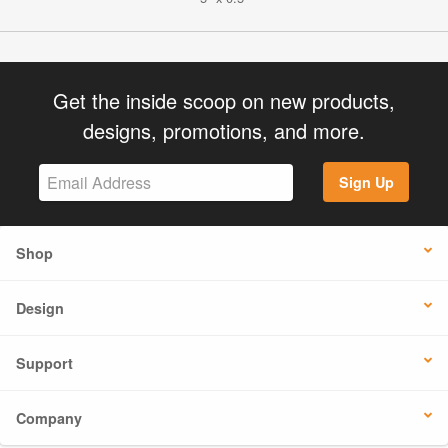
Get the inside scoop on new products,
designs, promotions, and more.
Sign Up
Shop
Design
Support
Company