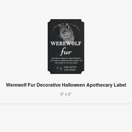
Werewolf Fur Decorative Halloween Apothecary Label
3" x 2"