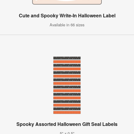
Cute and Spooky Write-In Halloween Label
Available in 66 sizes
Spooky Assorted Halloween Gift Seal Labels
5" x 0.5"