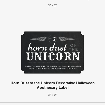
3" x 2"
Horn Dust of the Unicorn Decorative Halloween
Apothecary Label
3" x 2"