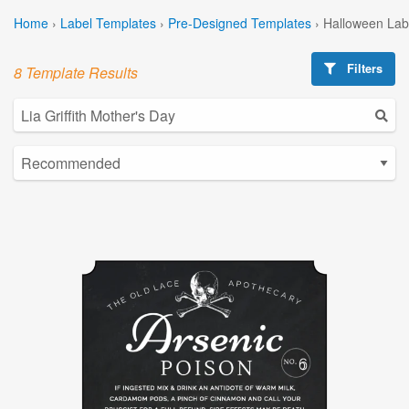
Home
›
Label Templates
›
Pre-Designed Templates
›
Halloween Lab
Filters
8 Template Results