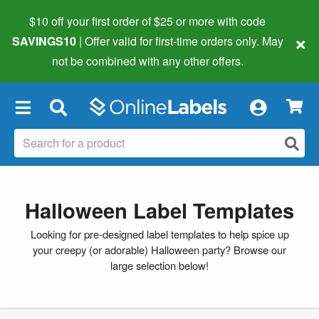
$10 off your first order of $25 or more
with code
×
SAVINGS10
| Offer valid for first-time orders only. May
not be combined with any other offers.
×
Halloween Label Templates
Looking for pre-designed label templates to help spice up
your creepy (or adorable) Halloween party? Browse our
large selection below!