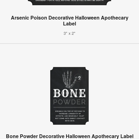
Arsenic Poison Decorative Halloween Apothecary
Label
3" x 2"
Bone Powder Decorative Halloween Apothecary Label