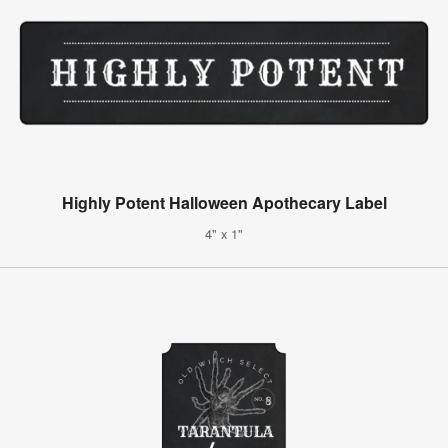
Highly Potent Halloween Apothecary Label
4" x 1"