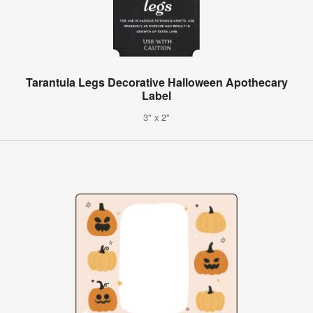
Tarantula Legs Decorative Halloween Apothecary
Label
3" x 2"