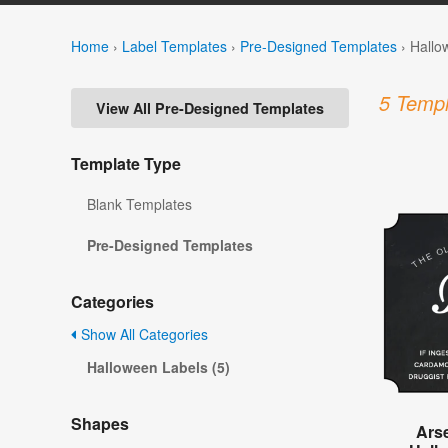
Home
›
Label Templates
›
Pre-Designed Templates
›
Hallo
5 Templ
View All Pre-Designed Templates
Template Type
Blank Templates
Pre-Designed Templates
Categories
Show All Categories
Halloween Labels (5)
Shapes
Ars