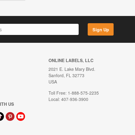
Sign Up
ONLINE LABELS, LLC
2021 E. Lake Mary Blvd.
Sanford, FL 32773
USA
Toll Free: 1-888-575-2235
Local: 407-936-3900
ITH US