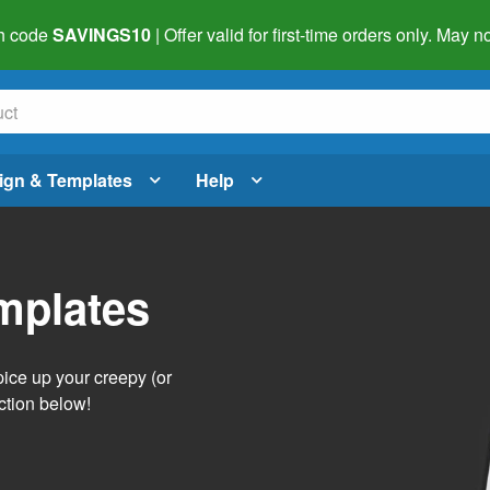
h code
SAVINGS10
| Offer valid for first-time orders only. May
ign & Templates
Help
mplates
pice up your creepy (or
ction below!