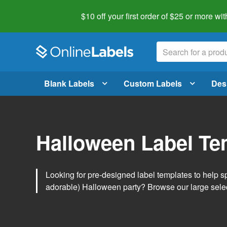
$10 off your first order of $25 or more
wit
Blank Labels
Custom Labels
Des
Halloween Label Te
Looking for pre-designed label templates to help s
adorable) Halloween party? Browse our large sele