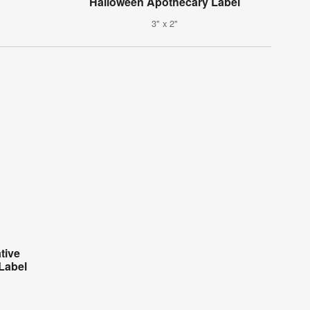
Halloween Apothecary Label
3" x 2"
tive
Label