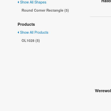
Hall
Show All Shapes
Round Corner Rectangle (5)
Products
Show All Products
OL1028 (5)
Werewol