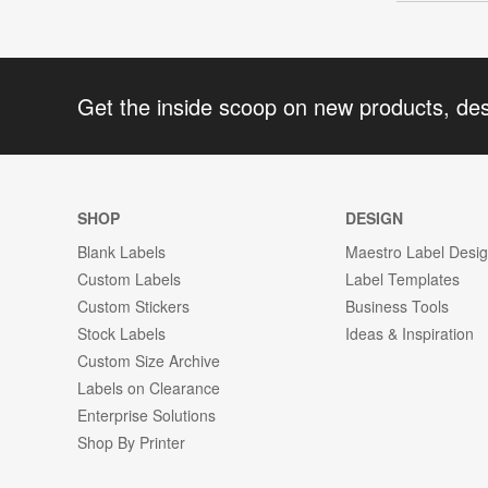
Get the inside scoop on new products, de
SHOP
DESIGN
Blank Labels
Maestro Label Desi
Custom Labels
Label Templates
Custom Stickers
Business Tools
Stock Labels
Ideas & Inspiration
Custom Size Archive
Labels on Clearance
Enterprise Solutions
Shop By Printer