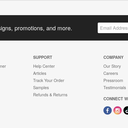
signs, promotions, and more.
SUPPORT
COMPANY
gner
Help Center
Our Story
Articles
Careers
Track Your Order
Pressroom
Samples
Testimonials
Refunds & Returns
CONNECT W