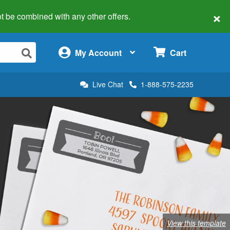
×
 not be combined with any other offers.
×
My Account
Cart
Live Chat
1-888-575-2235
View this template