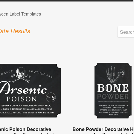
ween Label Templates
ate Results
enic Poison Decorative
Bone Powder Decorative H