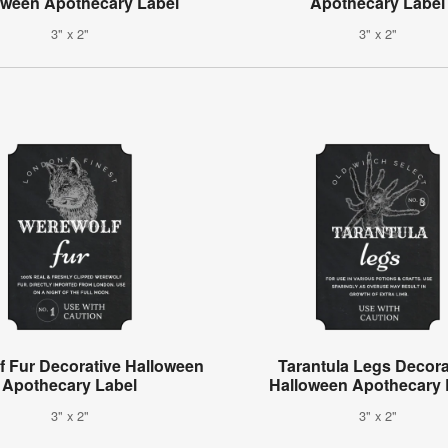
oween Apothecary Label
Apothecary Label
3" x 2"
3" x 2"
f Fur Decorative Halloween
Tarantula Legs Decora
Apothecary Label
Halloween Apothecary 
3" x 2"
3" x 2"