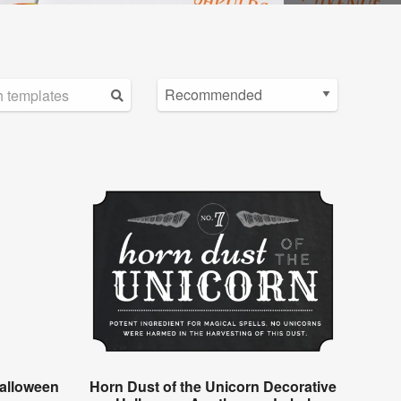
alloween
Horn Dust of the Unicorn Decorative