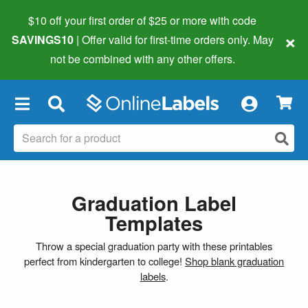
$10 off your first order of $25 or more
with code
×
SAVINGS10
| Offer valid for first-time orders only. May
not be combined with any other offers.
×
Graduation Label
Templates
Throw a special graduation party with these printables
perfect from kindergarten to college!
Shop blank graduation
labels
.