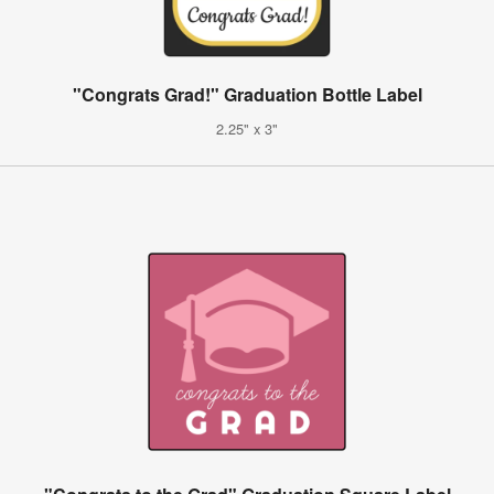
"Congrats Grad!" Graduation Bottle Label
2.25" x 3"