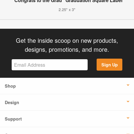
"Congrats to the Grad" Graduation Square Label
2.25" x 3"
Get the inside scoop on new products,
designs, promotions, and more.
Sign Up
Shop
Design
Support