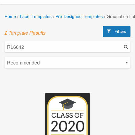
Home
›
Label Templates
›
Pre-Designed Templates
›
Graduation La
Filters
2 Template Results