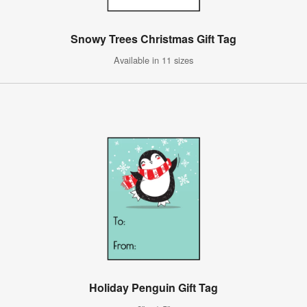
Snowy Trees Christmas Gift Tag
Available in 11 sizes
Holiday Penguin Gift Tag