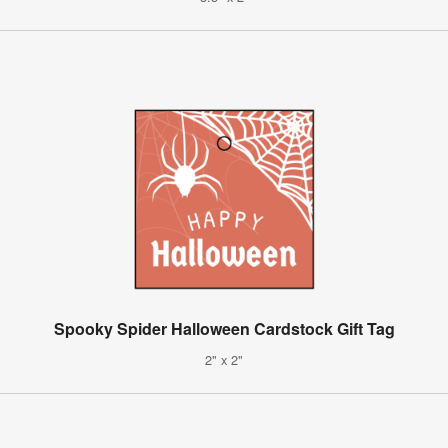
Spooky Spider Halloween Cardstock Gift Tag
2" x 2"