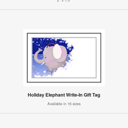
Holiday Elephant Write-In Gift Tag
Available in 16 sizes