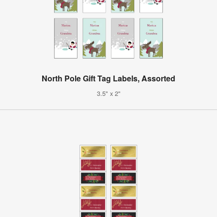
North Pole Gift Tag Labels, Assorted
3.5" x 2"