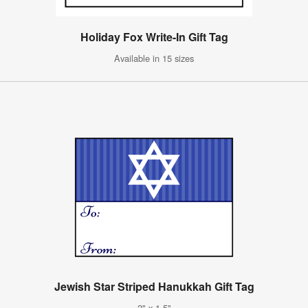
Holiday Fox Write-In Gift Tag
Available in 15 sizes
Jewish Star Striped Hanukkah Gift Tag
2" x 1.5"