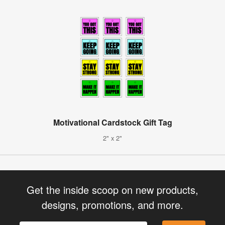
Motivational Cardstock Gift Tag
2" x 2"
Get the inside scoop on new products,
designs, promotions, and more.