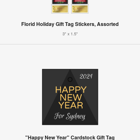
Florid Holiday Gift Tag Stickers, Assorted
3" x 1.5"
"Happy New Year" Cardstock Gift Tag