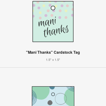
"Mani Thanks" Cardstock Tag
1.5" x 1.5"