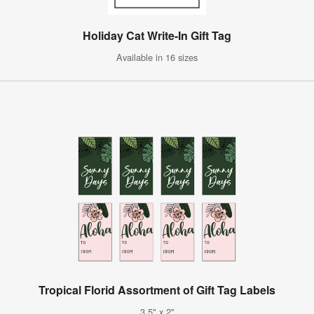
Holiday Cat Write-In Gift Tag
Available in 16 sizes
Tropical Florid Assortment of Gift Tag Labels
3.5" x 2"