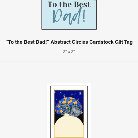
"To the Best Dad!" Abstract Circles Cardstock Gift Tag
2" x 2"