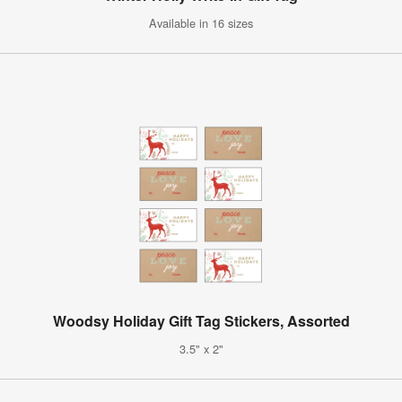
Available in 16 sizes
Woodsy Holiday Gift Tag Stickers, Assorted
3.5" x 2"