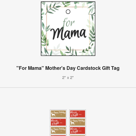
"For Mama" Mother's Day Cardstock Gift Tag
2" x 2"