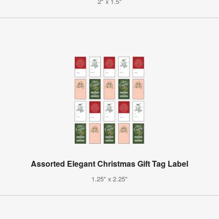
2" x 1.5"
Assorted Elegant Christmas Gift Tag Label
1.25" x 2.25"