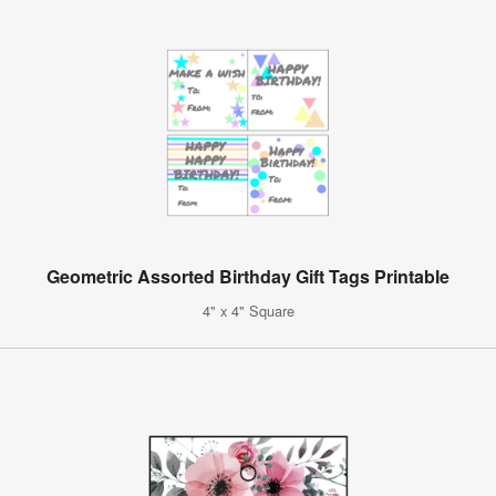
Geometric Assorted Birthday Gift Tags Printable
4" x 4" Square