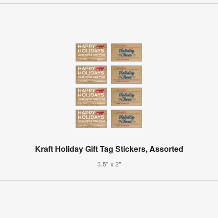
Kraft Holiday Gift Tag Stickers, Assorted
3.5" x 2"