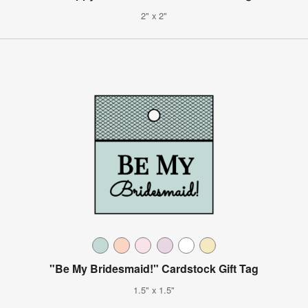
2" x 2"
"Be My Bridesmaid!" Cardstock Gift Tag
1.5" x 1.5"