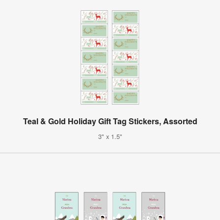
Teal & Gold Holiday Gift Tag Stickers, Assorted
3" x 1.5"