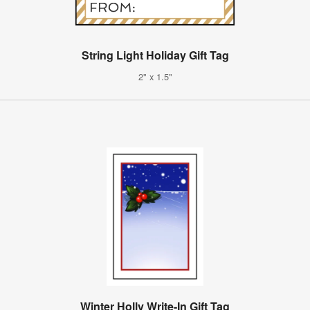
String Light Holiday Gift Tag
2" x 1.5"
Winter Holly Write-In Gift Tag