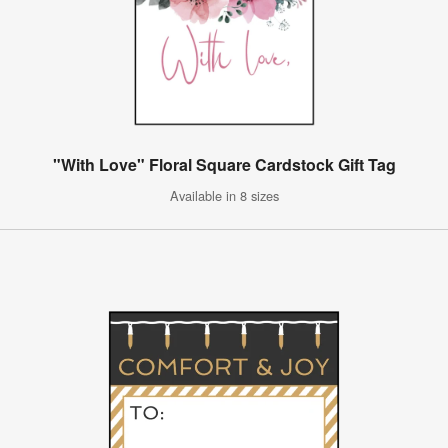
"With Love" Floral Square Cardstock Gift Tag
Available in 8 sizes