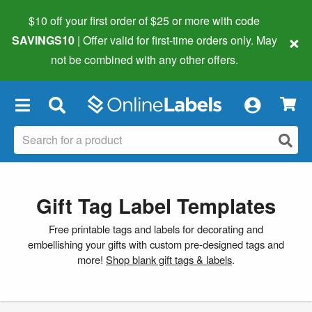
$10 off your first order of $25 or more
with code
×
SAVINGS10
| Offer valid for first-time orders only. May
not be combined with any other offers.
×
Gift Tag Label Templates
Free printable tags and labels for decorating and
embellishing your gifts with custom pre-designed tags and
more!
Shop blank gift tags & labels
.