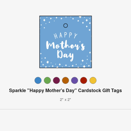
Sparkle "Happy Mother's Day" Cardstock Gift Tags
2" x 2"