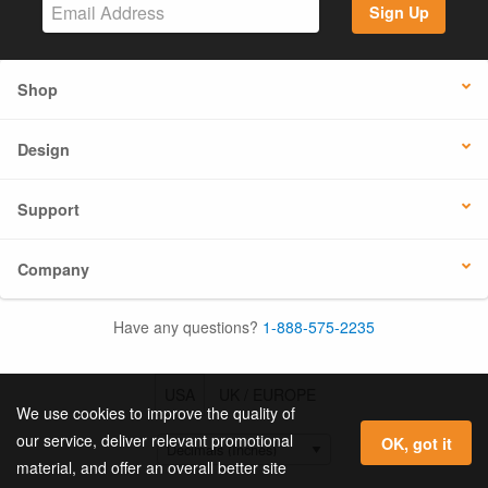
Sign Up
Shop
Design
Support
Company
Have any questions?
1-888-575-2235
USA
UK / EUROPE
We use cookies to improve the quality of
our service, deliver relevant promotional
OK, got it
material, and offer an overall better site