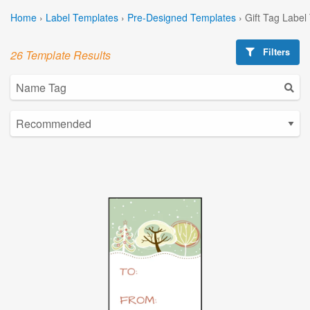
Home
›
Label Templates
›
Pre-Designed Templates
›
Gift Tag Label
Filters
26 Template Results