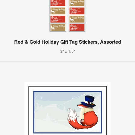
Red & Gold Holiday Gift Tag Stickers, Assorted
3" x 1.5"