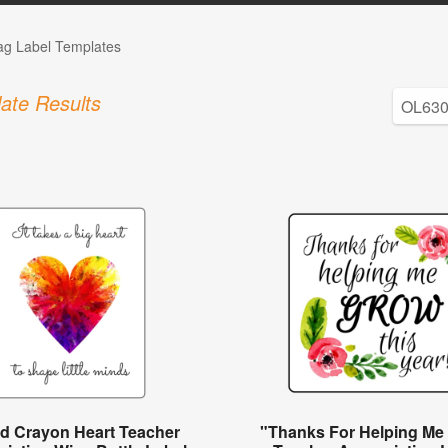
Tag Label Templates
ate Results
ed Crayon Heart Teacher
"Thanks For Helping Me