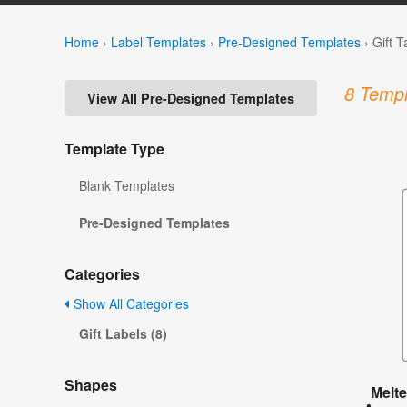
Home
›
Label Templates
›
Pre-Designed Templates
›
Gift 
8 Templ
View All Pre-Designed Templates
Template Type
Blank Templates
Pre-Designed Templates
Categories
Show All Categories
Gift Labels (8)
Shapes
Melt