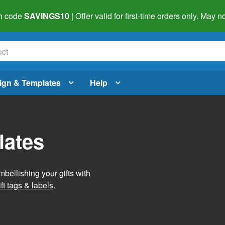
h code
SAVINGS10
| Offer valid for first-time orders only. May
ign & Templates
Help
lates
mbellishing your gifts with
ft tags & labels
.