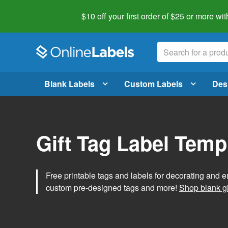
$10 off your first order of $25 or more
wit
Blank Labels
Custom Labels
Des
Gift Tag Label Temp
Free printable tags and labels for decorating and e
custom pre-designed tags and more!
Shop blank gi