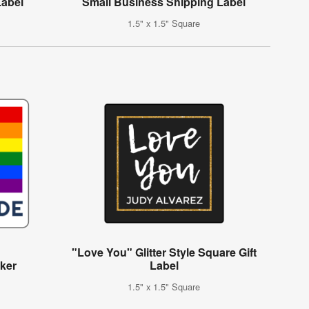
Label
Small Business Shipping Label
1.5" x 1.5" Square
"Love You" Glitter Style Square Gift
cker
Label
1.5" x 1.5" Square