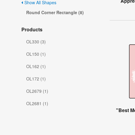
Apprec
Show All Shapes
Round Corner Rectangle (8)
Products
OL330 (3)
OL150 (1)
OL162 (1)
OL172 (1)
OL2679 (1)
OL2681 (1)
"Best M