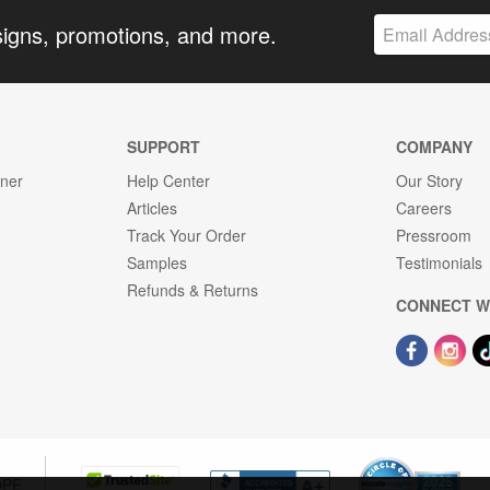
signs, promotions, and more.
SUPPORT
COMPANY
gner
Help Center
Our Story
Articles
Careers
Track Your Order
Pressroom
Samples
Testimonials
Refunds & Returns
CONNECT W
OPE