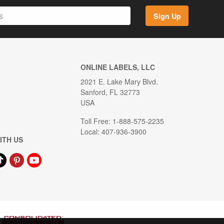
Sign Up
ONLINE LABELS, LLC
2021 E. Lake Mary Blvd.
Sanford, FL 32773
USA
Toll Free: 1-888-575-2235
Local: 407-936-3900
ITH US