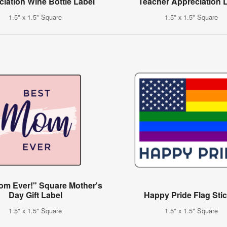
iation Wine Bottle Label
Teacher Appreciation 
1.5" x 1.5" Square
1.5" x 1.5" Square
om Ever!" Square Mother's
Day Gift Label
Happy Pride Flag Sti
1.5" x 1.5" Square
1.5" x 1.5" Square