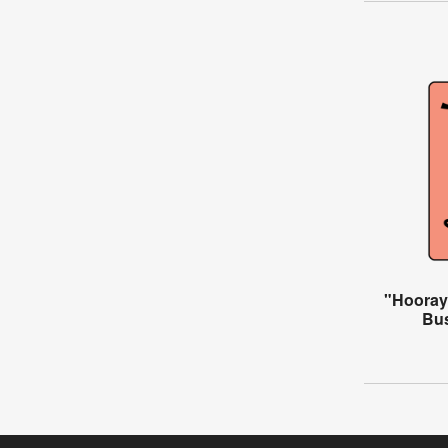
"Hooray 
Bus