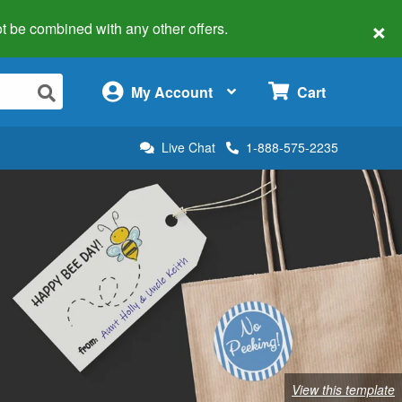
×
 not be combined with any other offers.
×
My Account
Cart
Live Chat
1-888-575-2235
View this template