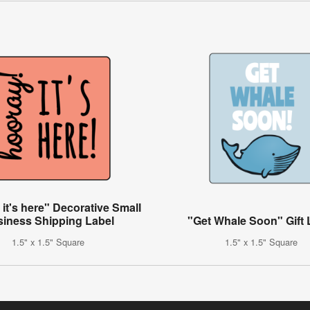
it's here" Decorative Small
iness Shipping Label
"Get Whale Soon" Gift 
1.5" x 1.5" Square
1.5" x 1.5" Square