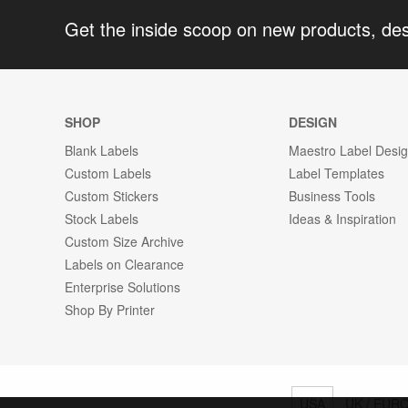
Get the inside scoop on new products, de
SHOP
DESIGN
Blank Labels
Maestro Label Desi
Custom Labels
Label Templates
Custom Stickers
Business Tools
Stock Labels
Ideas & Inspiration
Custom Size Archive
Labels on Clearance
Enterprise Solutions
Shop By Printer
USA
UK / EUR