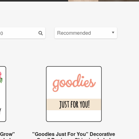
 Grow"
"Goodies Just For You" Decorative