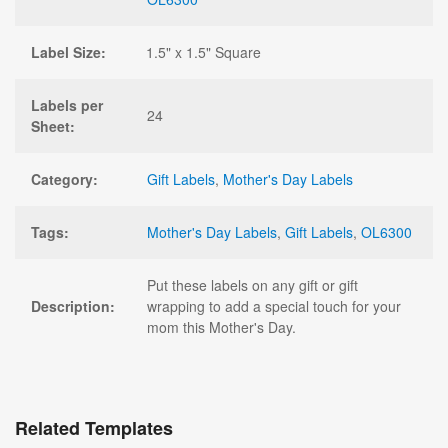
Label Size:
1.5" x 1.5" Square
Labels per
24
Sheet:
Category:
Gift Labels
,
Mother's Day Labels
Tags:
Mother's Day Labels
,
Gift Labels
,
OL6300
Put these labels on any gift or gift
Description:
wrapping to add a special touch for your
mom this Mother's Day.
Related Templates