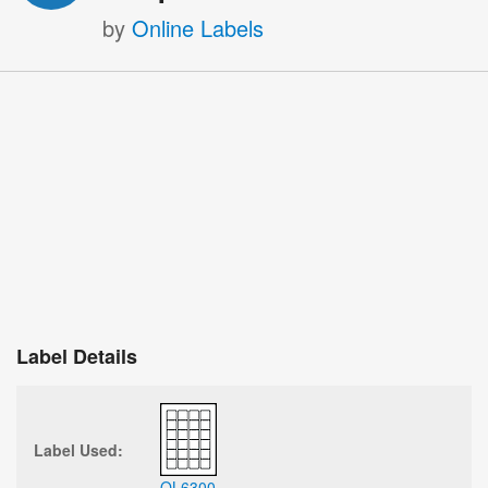
by
Online Labels
Label Details
Label Used:
OL6300