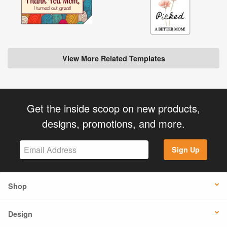
View More Related Templates
Get the inside scoop on new products,
designs, promotions, and more.
Sign Up
Shop
Design