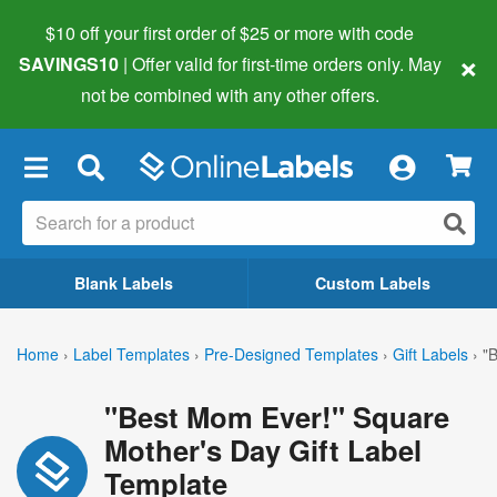
$10 off your first order of $25 or more
with code
×
SAVINGS10
| Offer valid for first-time orders only. May
not be combined with any other offers.
×
Blank Labels
Custom Labels
Home
›
Label Templates
›
Pre-Designed Templates
›
Gift Labels
›
"
"Best Mom Ever!" Square
Mother's Day Gift Label
Template