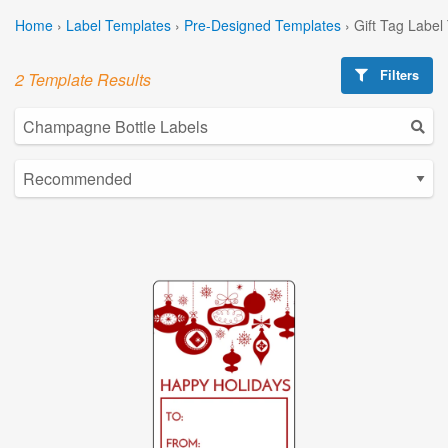
Home
›
Label Templates
›
Pre-Designed Templates
›
Gift Tag Label
Filters
2 Template Results