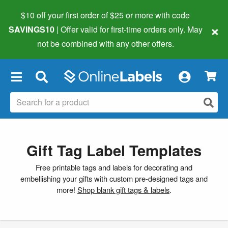
$10 off your first order of $25 or more
with code
×
SAVINGS10
| Offer valid for first-time orders only. May
not be combined with any other offers.
×
Gift Tag Label Templates
Free printable tags and labels for decorating and
embellishing your gifts with custom pre-designed tags and
more!
Shop blank gift tags & labels
.