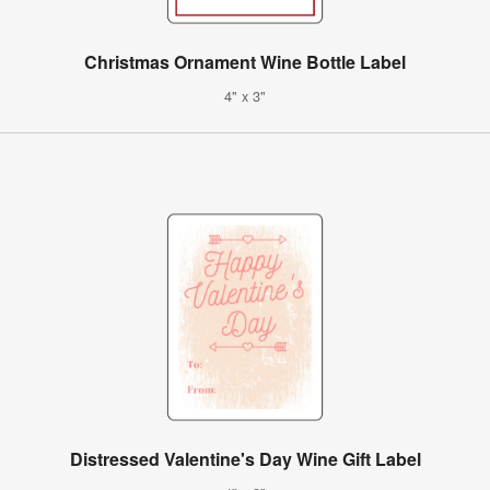
Christmas Ornament Wine Bottle Label
4" x 3"
Distressed Valentine's Day Wine Gift Label