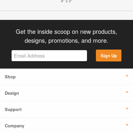
4" x 3"
Get the inside scoop on new products,
designs, promotions, and more.
Sign Up
Shop
Design
Support
Company