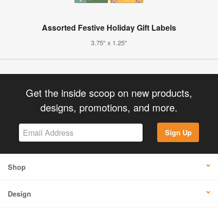
Assorted Festive Holiday Gift Labels
3.75" x 1.25"
Get the inside scoop on new products,
designs, promotions, and more.
Sign Up
Shop
Design