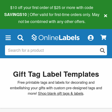
$10 off your first order of $25 or more
with code
×
SAVINGS10
| Offer valid for first-time orders only. May
not be combined with any other offers.
×
Gift Tag Label Templates
Free printable tags and labels for decorating and
embellishing your gifts with custom pre-designed tags and
more!
Shop blank gift tags & labels
.