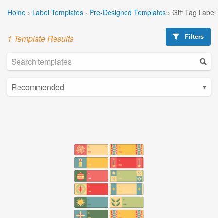
Home
›
Label Templates
›
Pre-Designed Templates
›
Gift Tag Label
Filters
1 Template Results