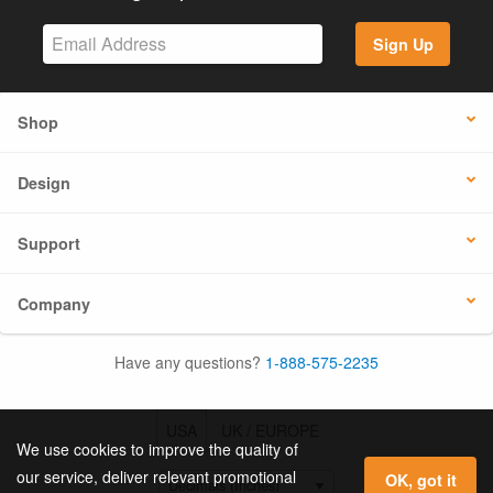
Sign Up
Shop
Design
Support
Company
Have any questions?
1-888-575-2235
USA
UK / EUROPE
We use cookies to improve the quality of
our service, deliver relevant promotional
OK, got it