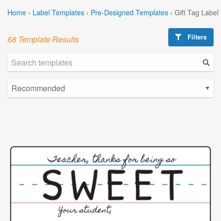
Home
›
Label Templates
›
Pre-Designed Templates
›
Gift Tag Label
Filters
68 Template Results