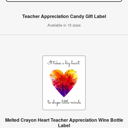
Teacher Appreciation Candy Gift Label
Available in 15 sizes
Melted Crayon Heart Teacher Appreciation Wine Bottle
Label