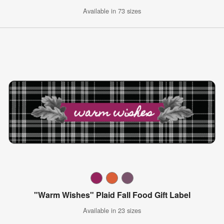
Available in 73 sizes
"Warm Wishes" Plaid Fall Food Gift Label
Available in 23 sizes