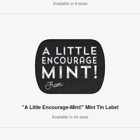
Available in 6 sizes
"A Little Encourage-Mint!" Mint Tin Label
Available in 34 sizes