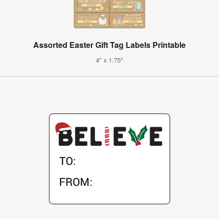
Assorted Easter Gift Tag Labels Printable
4" x 1.75"