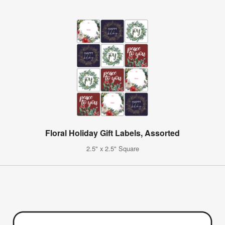
Floral Holiday Gift Labels, Assorted
2.5" x 2.5" Square