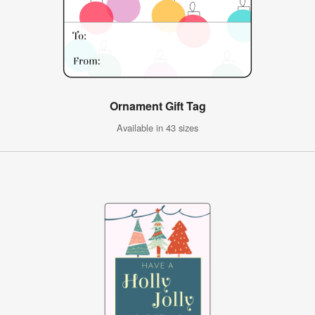
Ornament Gift Tag
Available in 43 sizes