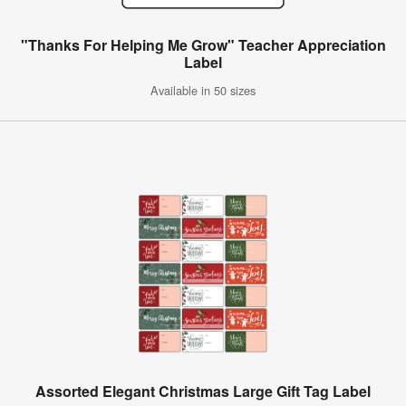
"Thanks For Helping Me Grow" Teacher Appreciation
Label
Available in 50 sizes
Assorted Elegant Christmas Large Gift Tag Label