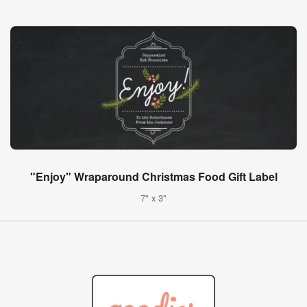
"Enjoy" Wraparound Christmas Food Gift Label
7" x 3"