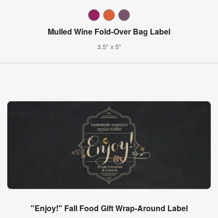
Mulled Wine Fold-Over Bag Label
3.5" x 5"
"Enjoy!" Fall Food Gift Wrap-Around Label