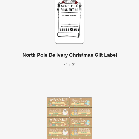
North Pole Delivery Christmas Gift Label
4" x 2"