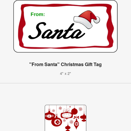
"From Santa" Christmas Gift Tag
4" x 2"