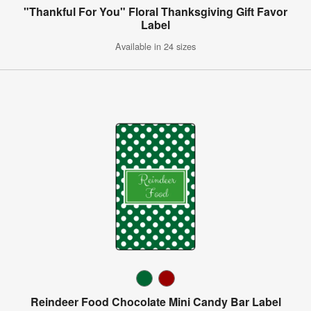
"Thankful For You" Floral Thanksgiving Gift Favor
Label
Available in 24 sizes
Reindeer Food Chocolate Mini Candy Bar Label