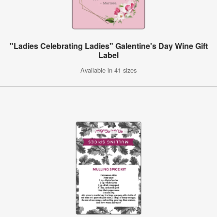
"Ladies Celebrating Ladies" Galentine's Day Wine Gift
Label
Available in 41 sizes