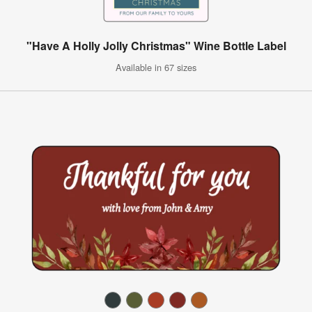
"Have A Holly Jolly Christmas" Wine Bottle Label
Available in 67 sizes