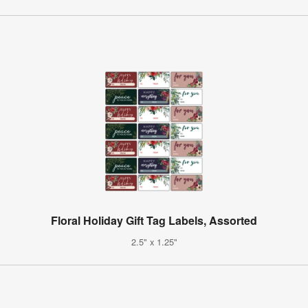
Floral Holiday Gift Tag Labels, Assorted
2.5" x 1.25"