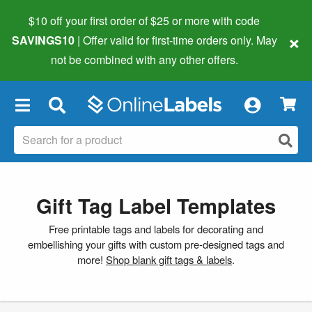
$10 off your first order of $25 or more
with code
×
SAVINGS10
| Offer valid for first-time orders only. May
not be combined with any other offers.
×
Gift Tag Label Templates
Free printable tags and labels for decorating and
embellishing your gifts with custom pre-designed tags and
more!
Shop blank gift tags & labels
.