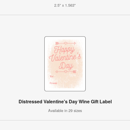
2.5" x 1.563"
Distressed Valentine's Day Wine Gift Label
Available in 29 sizes