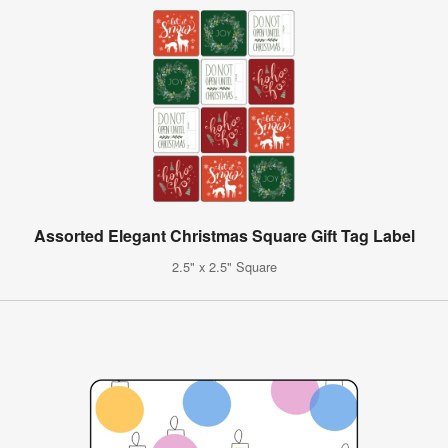
Assorted Elegant Christmas Square Gift Tag Label
2.5" x 2.5" Square