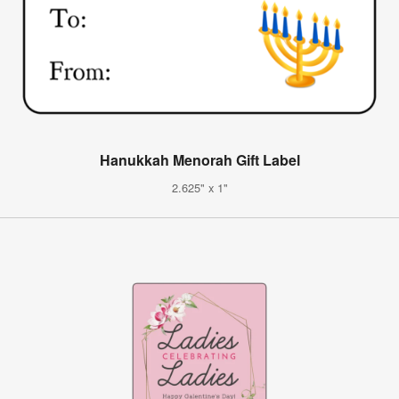
Hanukkah Menorah Gift Label
2.625" x 1"