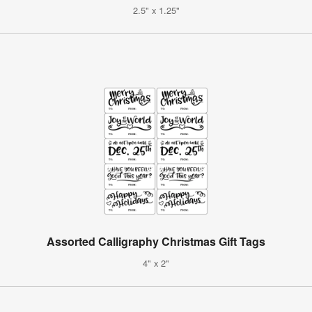
2.5" x 1.25"
Assorted Calligraphy Christmas Gift Tags
4" x 2"