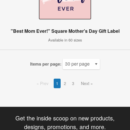
"Best Mom Ever!" Square Mother's Day Gift Label
Available in 60 sizes
Items per page:
Prev
1
2
3
Next
Get the inside scoop on new products,
designs, promotions, and more.