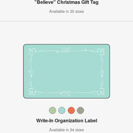
"Believe" Christmas Gift Tag
Available in 35 sizes
Write-In Organization Label
Available in 34 sizes