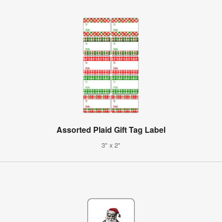
Assorted Plaid Gift Tag Label
3" x 2"