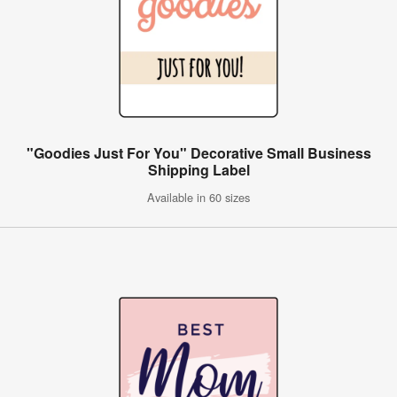
"Goodies Just For You" Decorative Small Business
Shipping Label
Available in 60 sizes