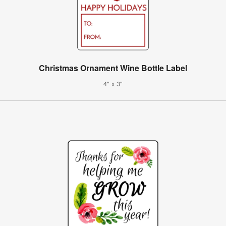
Christmas Ornament Wine Bottle Label
4" x 3"