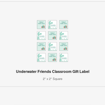
Underwater Friends Classroom Gift Label
2" x 2" Square