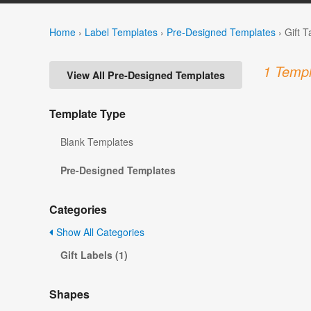
Home
›
Label Templates
›
Pre-Designed Templates
›
Gift 
1 Templ
View All Pre-Designed Templates
Template Type
Blank Templates
Pre-Designed Templates
Categories
Show All Categories
Gift Labels (1)
Shapes