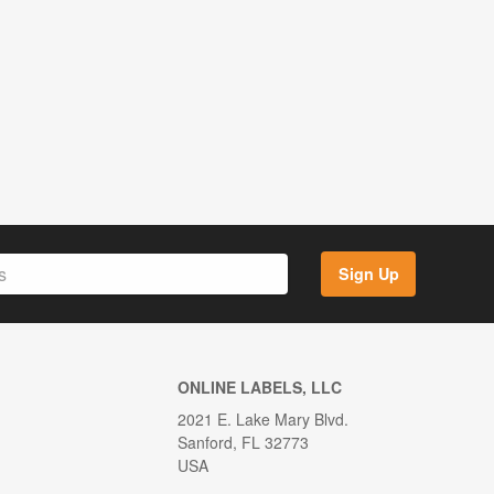
Sign Up
ONLINE LABELS, LLC
2021 E. Lake Mary Blvd.
Sanford, FL 32773
USA