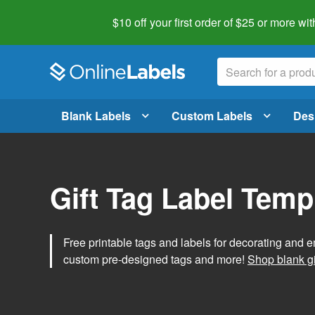
$10 off your first order of $25 or more
wit
Blank Labels
Custom Labels
Des
Gift Tag Label Temp
Free printable tags and labels for decorating and e
custom pre-designed tags and more!
Shop blank gi