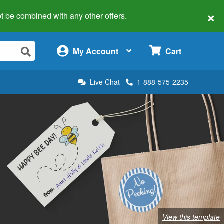
×
 not be combined with any other offers.
×
My Account
Cart
Live Chat
1-888-575-2235
View this template