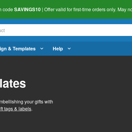
h code
SAVINGS10
| Offer valid for first-time orders only. May
ign & Templates
Help
lates
mbellishing your gifts with
ft tags & labels
.