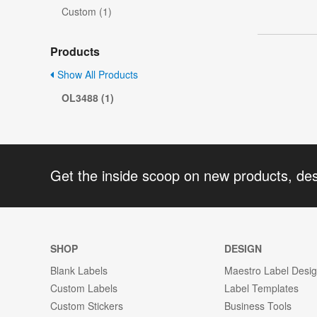
Custom (1)
Products
Show All Products
OL3488 (1)
Get the inside scoop on new products, de
SHOP
DESIGN
Blank Labels
Maestro Label Desi
Custom Labels
Label Templates
Custom Stickers
Business Tools