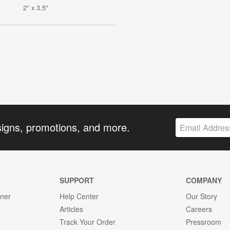
2" x 3.5"
signs, promotions, and more.
SUPPORT
COMPANY
gner
Help Center
Our Story
Articles
Careers
Track Your Order
Pressroom