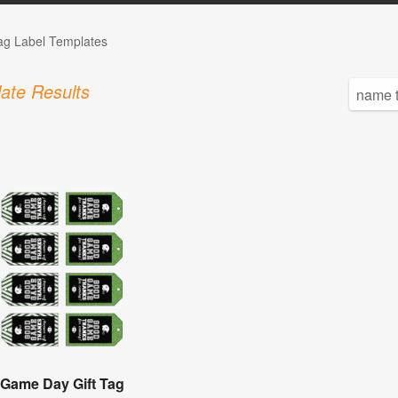
Tag Label Templates
ate Results
Game Day Gift Tag