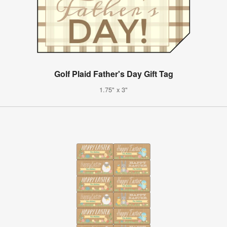
Golf Plaid Father's Day Gift Tag
1.75" x 3"