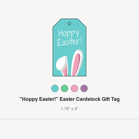
"Hoppy Easter!" Easter Cardstock Gift Tag
1.75" x 3"