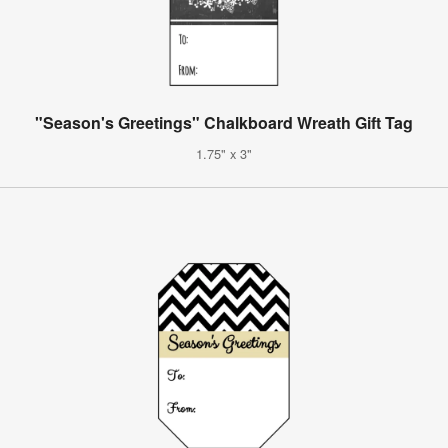
"Season's Greetings" Chalkboard Wreath Gift Tag
1.75" x 3"