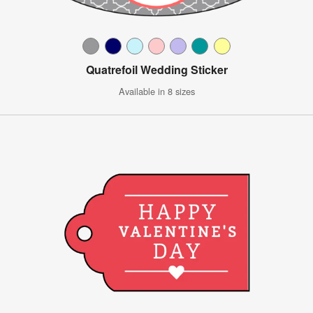
Quatrefoil Wedding Sticker
Available in 8 sizes