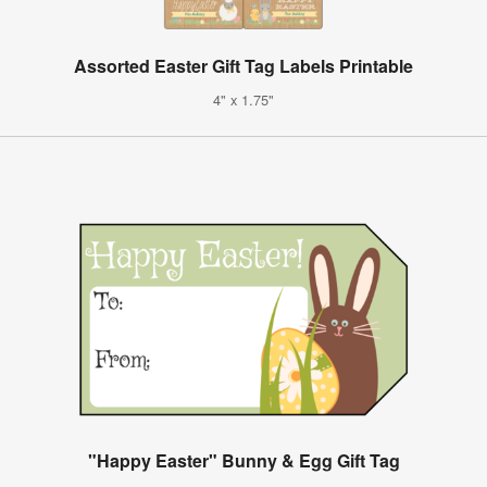
Assorted Easter Gift Tag Labels Printable
4" x 1.75"
"Happy Easter" Bunny & Egg Gift Tag