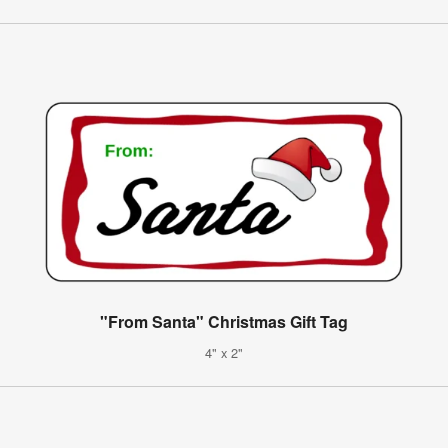
"From Santa" Christmas Gift Tag
4" x 2"