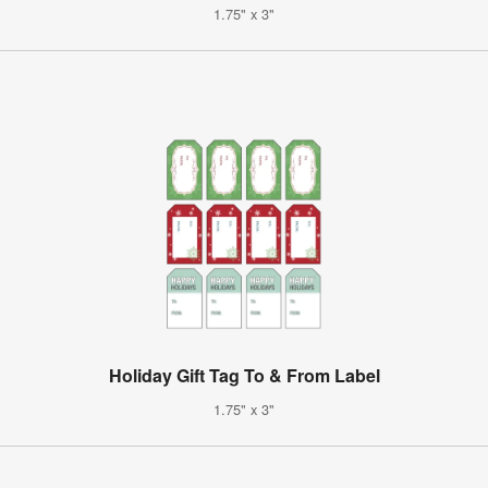
1.75" x 3"
Holiday Gift Tag To & From Label
1.75" x 3"