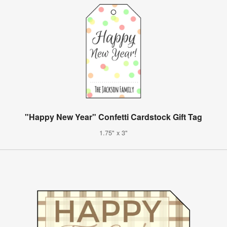
"Happy New Year" Confetti Cardstock Gift Tag
1.75" x 3"