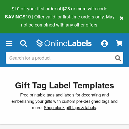
$10 off your first order of $25 or more
with code
×
SAVINGS10
| Offer valid for first-time orders only. May
not be combined with any other offers.
×
Gift Tag Label Templates
Free printable tags and labels for decorating and
embellishing your gifts with custom pre-designed tags and
more!
Shop blank gift tags & labels
.