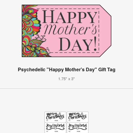
Psychedelic "Happy Mother's Day" Gift Tag
1.75" x 3"