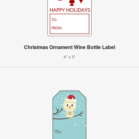
Christmas Ornament Wine Bottle Label
4" x 3"