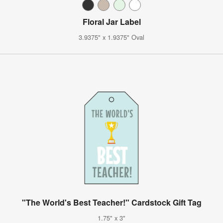
Floral Jar Label
3.9375" x 1.9375" Oval
"The World's Best Teacher!" Cardstock Gift Tag
1.75" x 3"