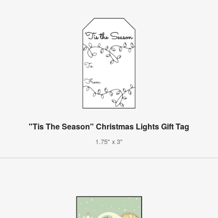
"Tis The Season" Christmas Lights Gift Tag
1.75" x 3"