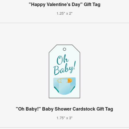
"Happy Valentine's Day" Gift Tag
1.25" x 2"
"Oh Baby!" Baby Shower Cardstock Gift Tag
1.75" x 3"