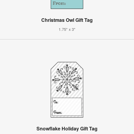
Christmas Owl Gift Tag
1.75" x 3"
Snowflake Holiday Gift Tag