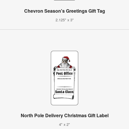
Chevron Season's Greetings Gift Tag
2.125" x 3"
North Pole Delivery Christmas Gift Label
4" x 2"