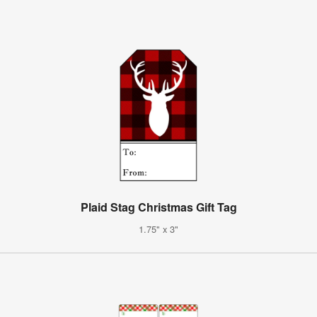
Plaid Stag Christmas Gift Tag
1.75" x 3"