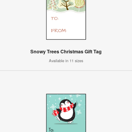
Snowy Trees Christmas Gift Tag
Available in 11 sizes