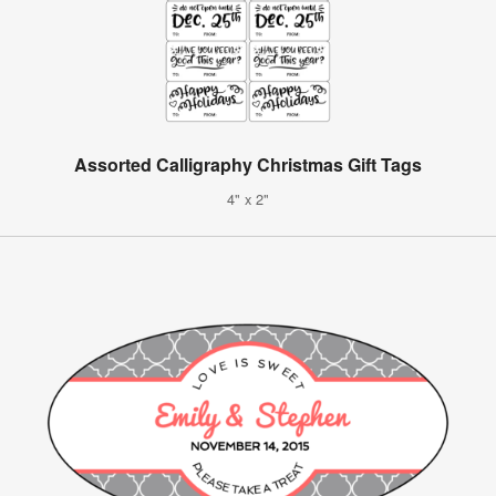
Assorted Calligraphy Christmas Gift Tags
4" x 2"