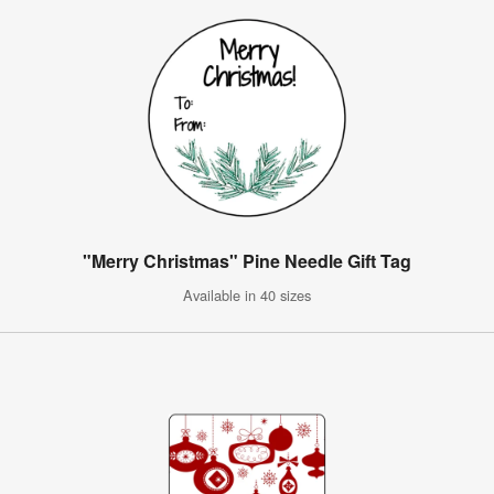
"Merry Christmas" Pine Needle Gift Tag
Available in 40 sizes