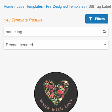
Home
›
Label Templates
›
Pre-Designed Templates
›
Gift Tag Label
Filters
143 Template Results