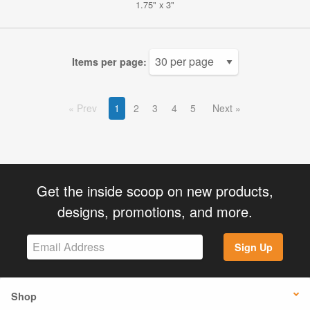
1.75" x 3"
Items per page:
Prev
1
2
3
4
5
Next
Get the inside scoop on new products,
designs, promotions, and more.
Sign Up
Shop