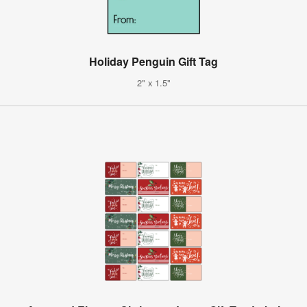
Holiday Penguin Gift Tag
2" x 1.5"