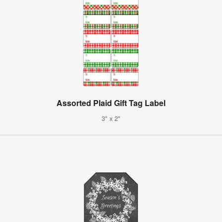
Assorted Plaid Gift Tag Label
3" x 2"