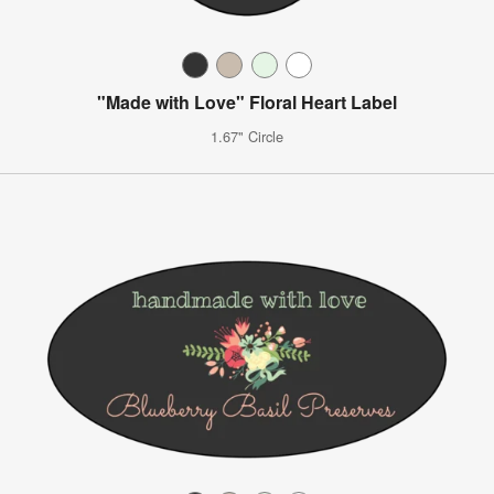
"Made with Love" Floral Heart Label
1.67" Circle