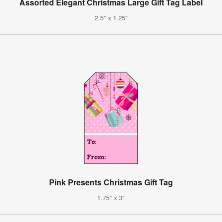
Assorted Elegant Christmas Large Gift Tag Label
2.5" x 1.25"
Pink Presents Christmas Gift Tag
1.75" x 3"