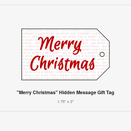
"Merry Christmas" Hidden Message Gift Tag
1.75" x 3"